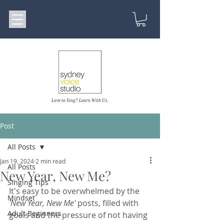
Love to Sing? Learn With Us.
Post
All Posts
Jan 19, 2024
2 min read
All Posts
New Year, New Me?
Singing Tips
It's easy to be overwhelmed by the 
Mindset
'New Year, New Me'
 posts, filled with 
Adult Beginners
goals and the pressure of not having 