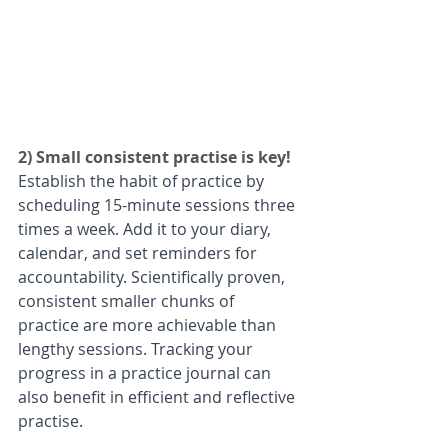
2) Small consistent practise is key! 
Establish the habit of practice by 
scheduling 15-minute sessions three 
times a week. Add it to your diary, 
calendar, and set reminders for 
accountability. Scientifically proven, 
consistent smaller chunks of 
practice are more achievable than 
lengthy sessions. Tracking your 
progress in a practice journal can 
also benefit in efficient and reflective 
practise. 