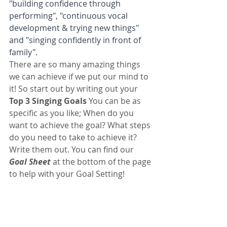
"building confidence through 
performing", "continuous vocal 
development & trying new things" 
and "singing confidently in front of 
family". 
There are so many amazing things 
we can achieve if we put our mind to 
it! So start out by writing out your 
Top 3 Singing Goals
 You can be as 
specific as you like; When do you 
want to achieve the goal? What steps 
do you need to take to achieve it? 
Write them out. You can find our 
Goal Sheet
 at the bottom of the page 
to help with your Goal Setting!