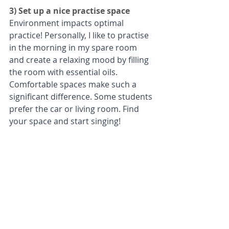
3) Set up a nice practise space
Environment impacts optimal 
practice! Personally, I like to practise 
in the morning in my spare room 
and create a relaxing mood by filling 
the room with essential oils. 
Comfortable spaces make such a 
significant difference. Some students 
prefer the car or living room. Find 
your space and start singing!