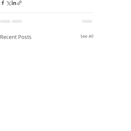
Recent Posts
See All