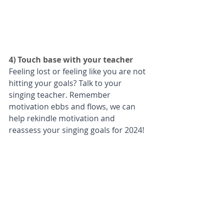
4) Touch base with your teacher 
Feeling lost or feeling like you are not 
hitting your goals? Talk to your 
singing teacher. Remember 
motivation ebbs and flows, we can 
help rekindle motivation and 
reassess your singing goals for 2024!