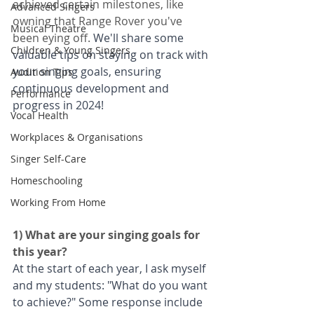
achieved certain milestones, like 
Advanced Singers
owning that Range Rover you've 
Musical Theatre
been eying off. 
We'll share some 
Children & Young Singers
valuable tips on staying on track with 
your singing goals, ensuring 
Audition Tips
continuous development and 
Performance
progress in 2024!
Vocal Health
Workplaces & Organisations
Singer Self-Care
Homeschooling
Working From Home
1) What are your singing goals for 
this year?
At the start of each year, I ask myself 
and my students: "What do you want 
to achieve?" Some response include 