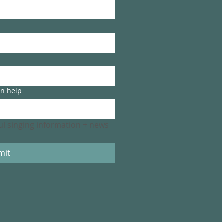
an help
ful singing information + news 
mit