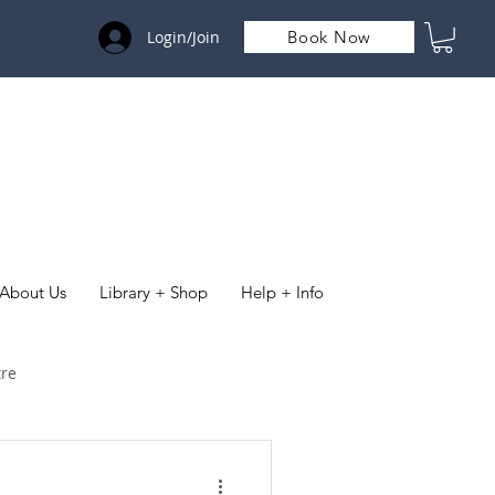
Login/Join
Book Now
About Us
Library + Shop
Help + Info
tre
& Organisations