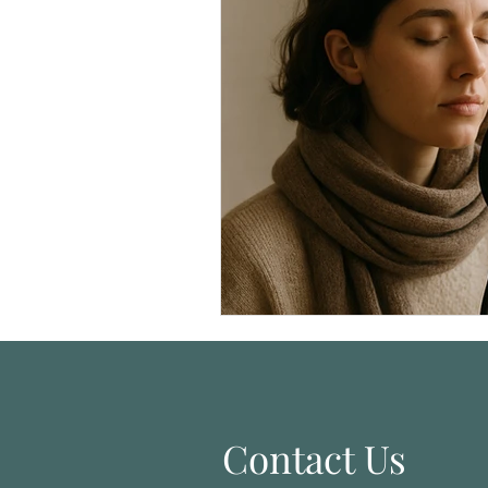
Singer Self-Care
Homeschoo
Contact Us