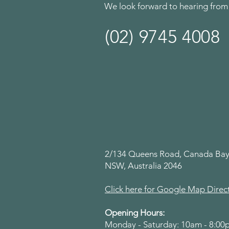
We look forward to hearing from
(02) 9745 4008
2/134 Queens Road, Canada Bay
NSW, Australia 2046
Click here for Google Map Direc
Opening Hours:
Monday - Saturday: 10am - 8:0