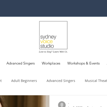
Love to Sing? Learn With Us.
Advanced Singers
Workplaces
Workshops & Events
t
Adult Beginners
Advanced Singers
Musical Thea
dition Tips
Performance
Vocal Health
Workplaces 
-