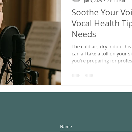
Jun 3, 2025
2 min read
Soothe Your Voi
ling
Working From Home
Vocal Health Ti
Needs
The cold air, dry indoor he
can all take a toll on your 
you're preparing for profe
singing for joy, or learning
vocal health tips will help 
warm, and strong through 
Name