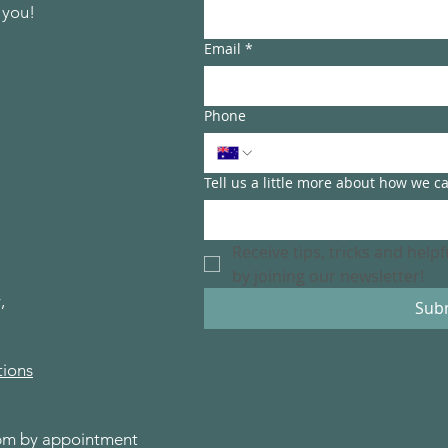
 you!
Email
*
Phone
Tell us a little more about how we c
Receive tips, tricks and help
by joining our newsletter!
,
Sub
tions
0pm by appointment