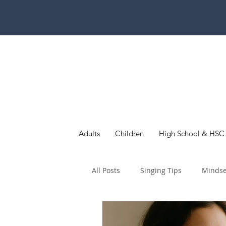
Adults
Children
High School & HSC
All Posts
Singing Tips
Mindse
Children & Young Singers
Au