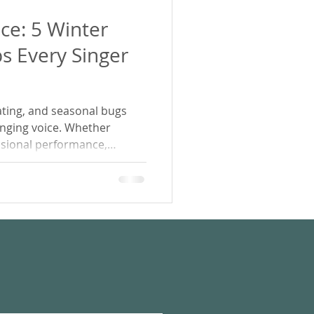
ce: 5 Winter
ps Every Singer
ating, and seasonal bugs
singing voice. Whether
ssional performance,
 your scales, these 5 winter
you keep your voice clear,
the colder months.