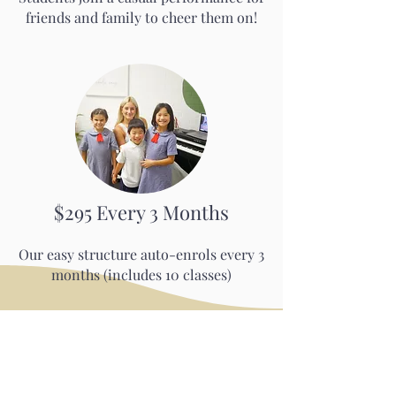
friends and family to cheer them on!
$295 Every 3 Months
Our easy structure auto-enrols every 3
months (includes 10 classes)