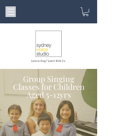
Love to Sing? Learn With Us.
Group Singing
Classes for Children
Aged 5-12yrs