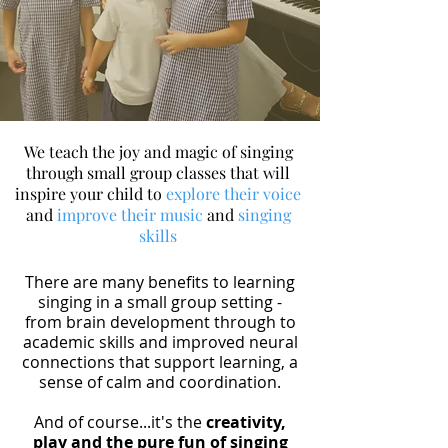
We teach the joy and magic of singing
through small group classes that will
inspire your child to
explore their voice
and
improve their music
and
singing
skills
There are many benefits to learning
singing in a small group setting -
from brain development through to
academic skills and improved neural
connections that support learning, a
sense of calm and coordination.
And of course...it's the
creativity,
play and the pure fun of singing