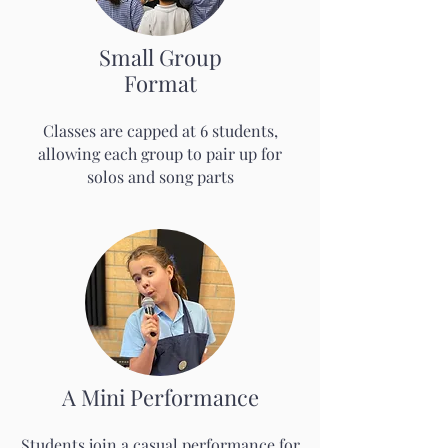
Small Group
Format
Classes are capped at 6 students,
allowing each group to pair up for
solos and song parts
A Mini Performance
Students join a casual performance for