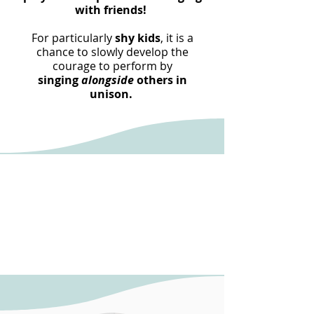
with friends!
For particularly
shy kids
, it is a
chance to slowly develop the
courage to perform by
singing
alongside
others in
unison.