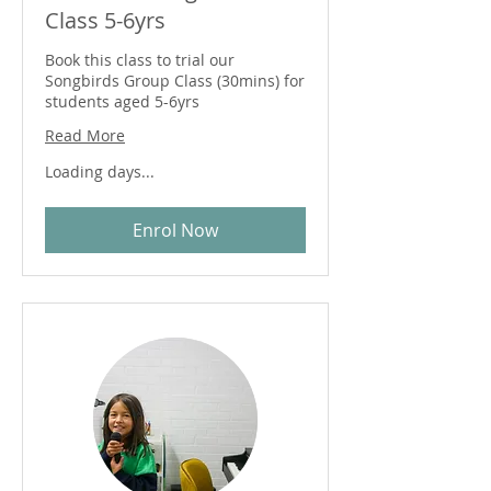
Class 5-6yrs
Book this class to trial our
Songbirds Group Class (30mins) for
students aged 5-6yrs
Read More
Loading days...
Enrol Now