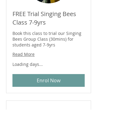
FREE Trial Singing Bees
Class 7-9yrs
Book this class to trial our Singing
Bees Group Class (30mins) for
students aged 7-9yrs
Read More
Loading days...
Enrol Now