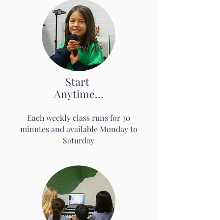
Start
Anytime...
Each weekl
y class runs for 3
0
mi
nutes
an
d available Monday to
Saturday