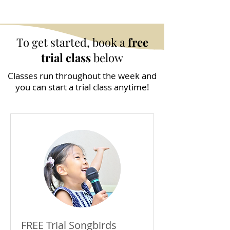
To get started, book a
free
trial class
below
Classes run throughout the week and
you can start a trial class anytime!
FREE Trial Songbirds