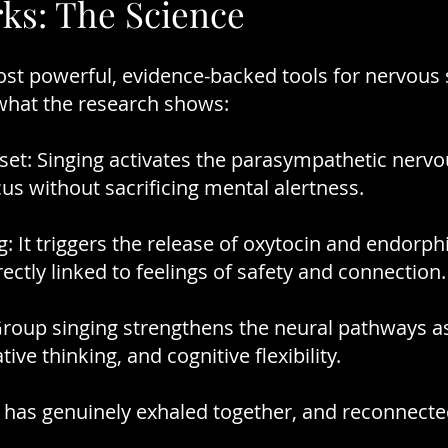
ks: The Science
most powerful, evidence-backed tools for nervous
 what the research shows:
et: Singing activates the parasympathetic nervo
cus without sacrificing mental alertness.
: It triggers the release of oxytocin and endorph
ctly linked to feelings of safety and connection.
Group singing strengthens the neural pathways a
tive thinking, and cognitive flexibility.
 has genuinely exhaled together, and reconnecte