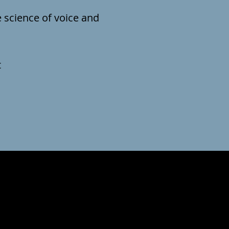
e science of voice and
t