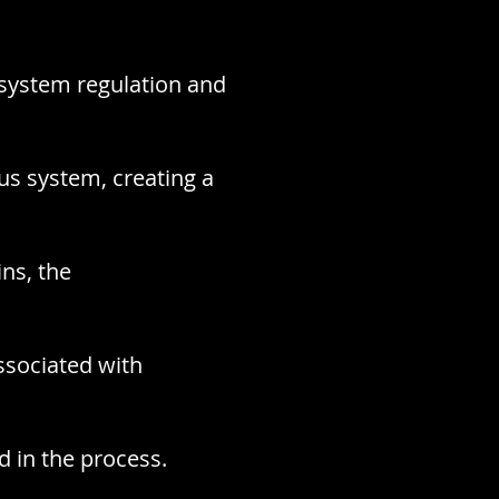
 system regulation and
us system, creating a
ins, the
ssociated with
d in the process.