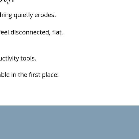
hing quietly erodes.
eel disconnected, flat,
tivity tools.
e in the first place: