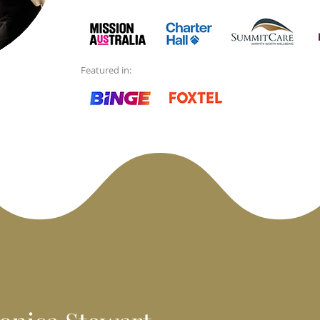
Featured in: