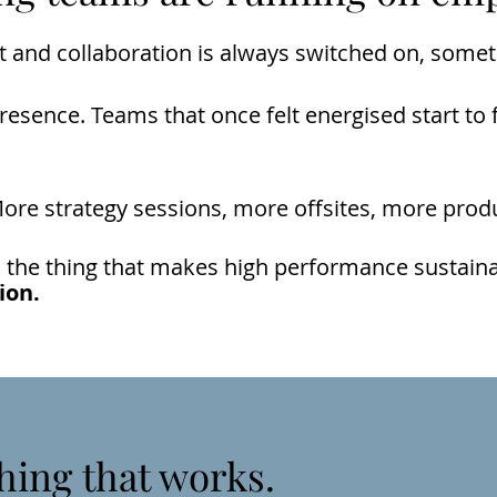
 and collaboration is always switched on, somet
sence. Teams that once felt energised start to f
re strategy sessions, more offsites, more produc
 the thing that makes high performance sustainabl
ion.
hing that works.