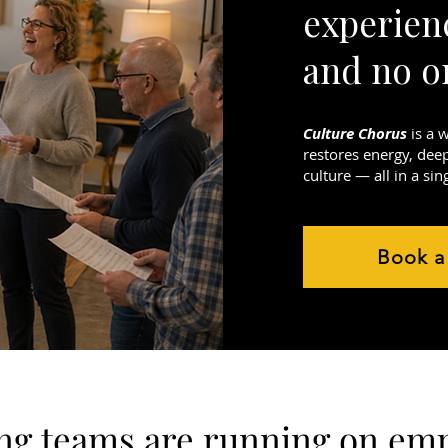
experien
and no o
Culture Chorus
is a 
restores energy, dee
culture — all in a sin
Book a
g teams are running on emp