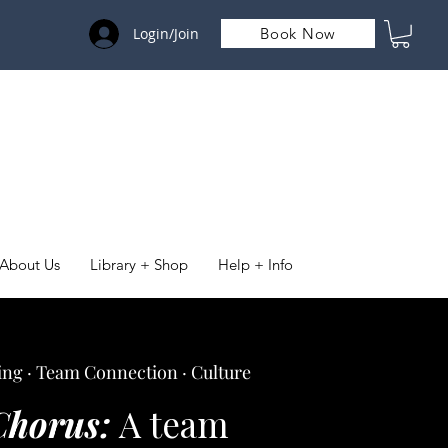
Login/Join
Book Now
About Us
Library + Shop
Help + Info
ng · Team Connection · Culture
Chorus:
A team