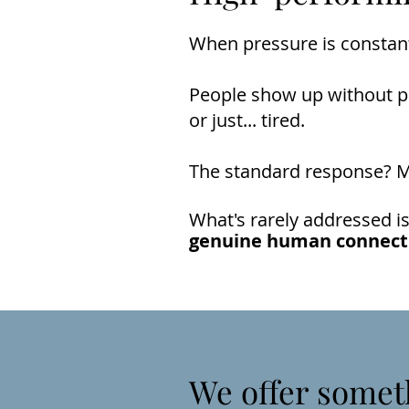
When pressure is constant
People show up without pre
or just... tired.
The standard response? Mo
What's rarely addressed is
genuine human connect
We offer somet