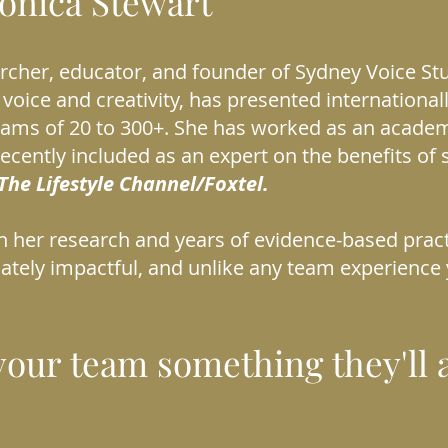
ronica Stewart
archer, educator, and founder of Sydney Voice St
 voice and creativity, has presented internationall
eams of 20 to 300+. She has worked as an acade
ecently included as an expert on the benefits of 
The Lifestyle Channel/Foxtel.
on her research and years of evidence-based pract
iately impactful, and unlike any team experience
your team something they'll a