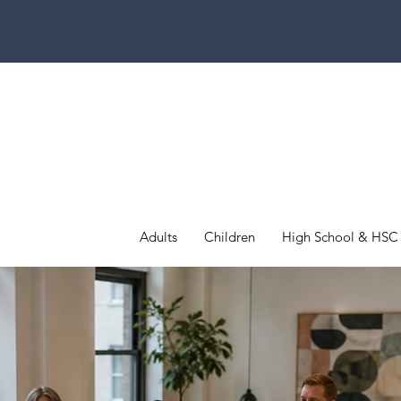
Adults
Children
High School & HSC