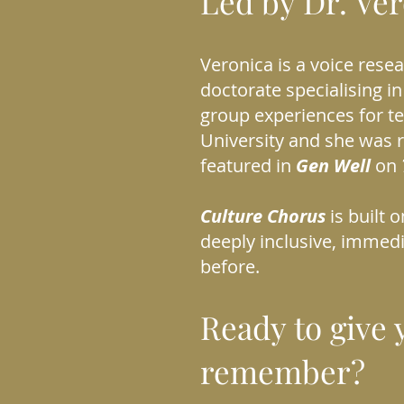
Led by Dr. Ve
Veronica is a voice rese
doctorate specialising in
group experiences for t
University and she was r
featured in
Gen Well
on
Culture Chorus
is built 
deeply inclusive, immed
before.
Ready to give 
remember?