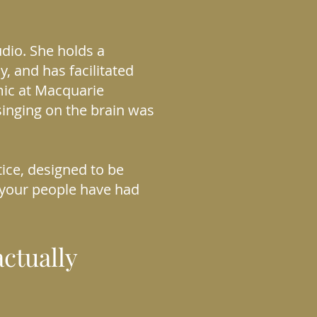
udio. She holds a
y, and has facilitated
mic at Macquarie
singing on the brain was
ice, designed to be
 your people have had
ctually