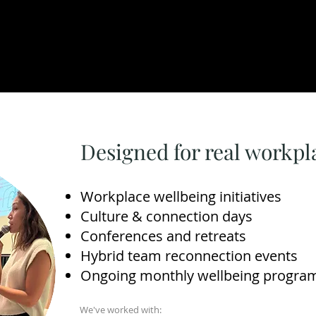
Designed for real workp
Workplace wellbeing initiatives
Culture & connection days
Conferences and retreats
Hybrid team reconnection events
Ongoing monthly wellbeing progra
We've worked with: