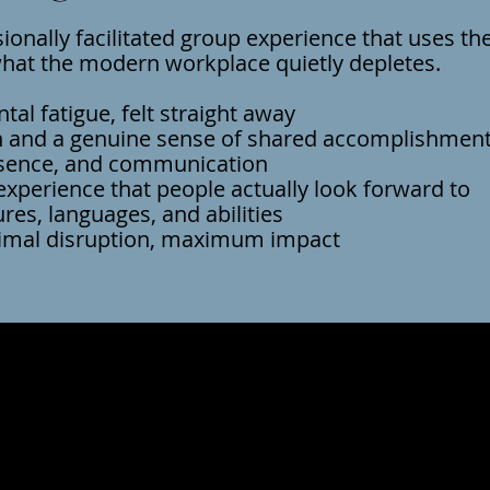
sionally facilitated group experience that uses th
what the modern workplace quietly depletes.​
al fatigue, felt straight away
 and a genuine sense of shared accomplishmen
esence, and communication
experience that people actually look forward to
ures, languages, and abilities
mal disruption, maximum impact