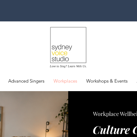
Love to Sing? Learn With Us.
Advanced Singers
Workplaces
Workshops & Events
Workplace Wellbei
Culture 