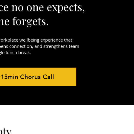
ce no one expects,
ne forgets.
workplace wellbeing experience that
pens connection, and strengthens team
gle lunch break.
 15min Chorus Call
ty.