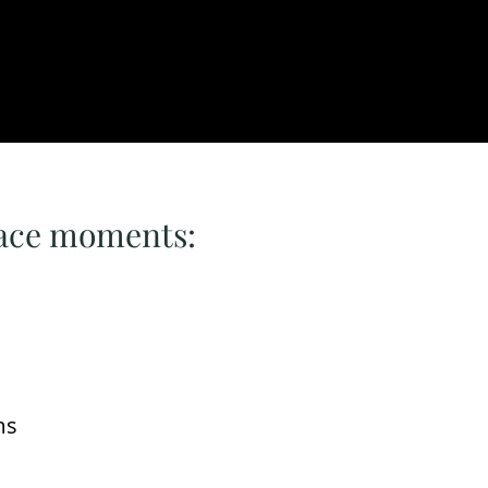
lace moments:
ms