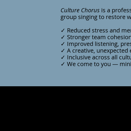
Culture Chorus
is a profes
group singing to restore 
✓ Reduced stress and ment
✓ Stronger team cohesion
✓ Improved listening, pr
✓ A creative, unexpected 
✓ Inclusive across all cult
✓ We come to you — mini