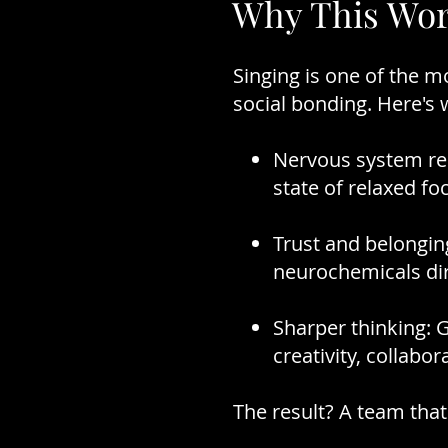
Why This Wor
Singing is one of the 
social bonding. Here's
Nervous system res
state of relaxed fo
Trust and belonging
neurochemicals dire
Sharper thinking: 
creativity, collabora
The result? A team that