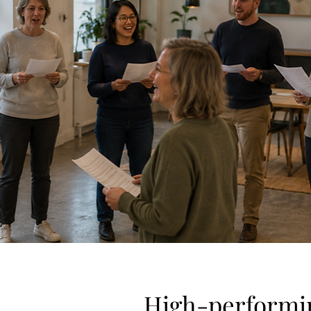
High-performin