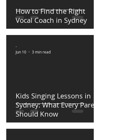
How to Find the Right
Vocal Coach in Sydney
-
Jun 10
3 min read
Kids Singing Lessons in
Sydney: What Every Parent
Should Know