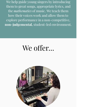
We help guide young singers by introducing
them to great
songs, appropriate lyrics, and
the
mathematics
of music. We teach them
how their voices work and allow them to
explore performance in a non-competitive,
non-judgemental,
student-led environment.
We offer...