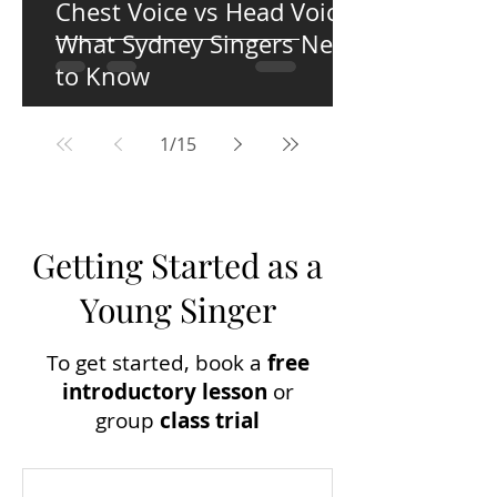
Chest Voice vs Head Voice:
What Sydney Singers Need
to Know
1
/
15
Getting Started as a
Young Singer
To get started, book a
free
introductory lesson
or
group
c
lass trial