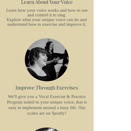
Learn About Your Voice
Learn how your voice works and how to use
and control it to sing.
Explore what your unique voice can do and
understand how to exercise and improve it.
Improve Through Exercises
We'll give you a Vocal Exercise & Practice
Program suited to your unique voice, that is
easy to implement around a busy life. Our
scales are on Spotify!