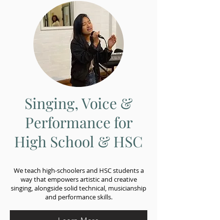
Singing, Voice &
Performance for
High School & HSC
We teach high-schoolers and HSC students a
way that empowers artistic and creative
singing, alongside solid technical, musicianship
and performance skills.