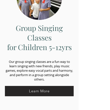
Group Singing
Classes
for Children 5-12yrs
Our group singing classes are a fun way to
learn singing with new friends, play music
games, explore easy vocal parts and harmony,
and perform in a group setting alongside
others.
Learn More