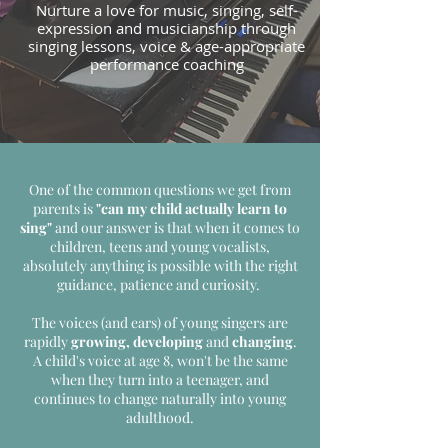
Nurture a love for music, singing, self-
expression and musicianship through
singing lessons, voice & age-appropriate
performance coaching
One of the common questions we get from
parents is
"can my child actually learn to
sing"
and our answer is that when it comes to
children, teens and young vocalists,
absolutely anything is possible with the right
guidance, patience and curiosity.
The voices (and ears) of young singers are
rapidly
growing, developing
and
changing
.
A child's voice at age 8, won't be the same
when they turn into a teenager, and
continues to change naturally into young
adulthood.