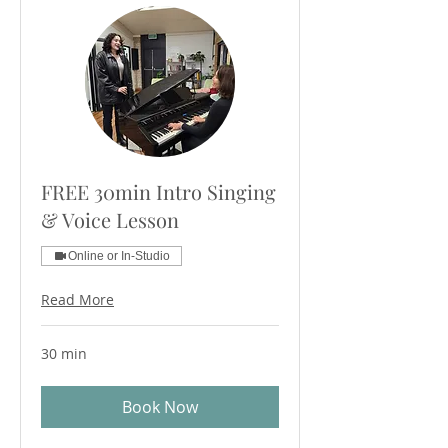
FREE 30min Intro Singing
& Voice Lesson
Online or In-Studio
Read More
30 min
Book Now