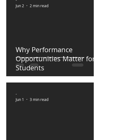
-
Jun 2
2 min read
Why Performance
Opportunities Matter for
Students
-
Jun 1
3 min read