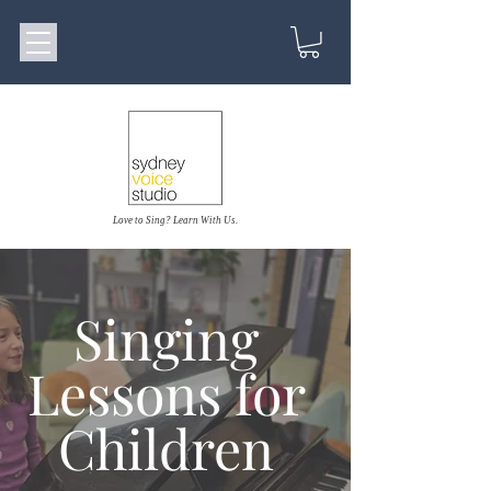
Love to Sing? Learn With Us.
Singing
Lessons for
Children