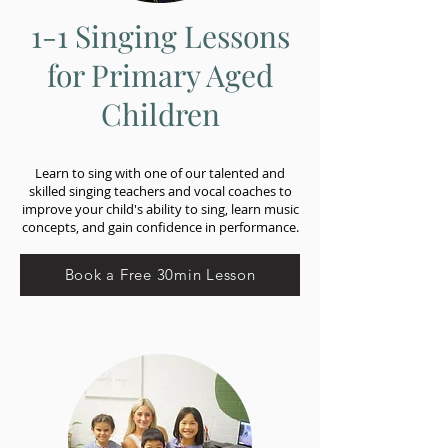
1-1 Singing Lessons
for Primary Aged
Children
Learn to sing with one of our talented and
skilled singing teachers and vocal coaches to
improve your child's ability to sing, learn music
concepts, and gain confidence in performance.
Book a Free 30min Lesson