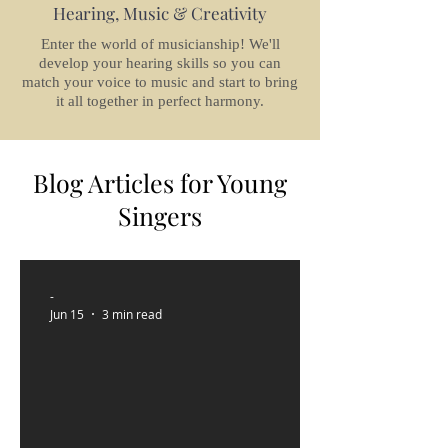
Hearing, Music & Creativity
Enter the world of musicianship! We'll
develop your hearing skills so you can
match your voice to music and start to bring
it all together in perfect harmony.
Blog Articles for Young
Singers
-
Jun 15
3 min read