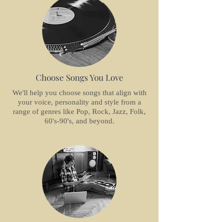
Choose Songs You Love
We'll help you choose songs that align with
your voice, personality and style from a
range of genres like Pop, Rock, Jazz, Folk,
60's-90's, and beyond.