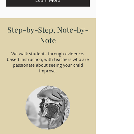
Learn More
Step-by-Step, Note-by-
Note
We walk students through evidence-
based instruction, with teachers who are
passionate about seeing your child
improve.