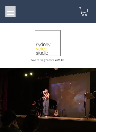
Love to Sing? Learn With Us.