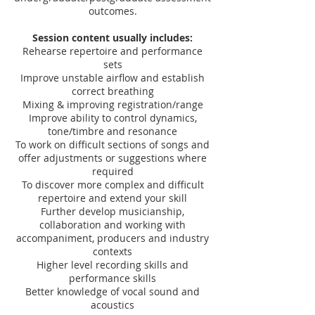
outcomes.
Session content usually includes:​
Rehearse repertoire and performance
sets
Improve unstable airflow and establish
correct breathing
Mixing & improving registration/range
Improve ability to control dynamics,
tone/timbre and resonance
To work on difficult sections of songs and
offer adjustments or suggestions where
required
To discover more complex and difficult
repertoire and extend your skill
Further develop musicianship,
collaboration and working with
accompaniment, producers and industry
contexts
Higher level recording skills and
performance skills
Better knowledge of vocal sound and
acoustics