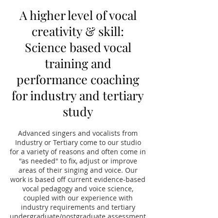
A higher level of vocal
creativity & skill:
Science based vocal
training and
performance coaching
for industry and tertiary
study
Advanced singers and vocalists from
Industry or Tertiary come to our studio
for a variety of reasons and often come in
"as needed" to fix, adjust or improve
areas of their singing and voice. Our
work is based off current evidence-based
vocal pedagogy and voice science,
coupled with our experience with
industry requirements and tertiary
undergraduate/postgraduate assessment