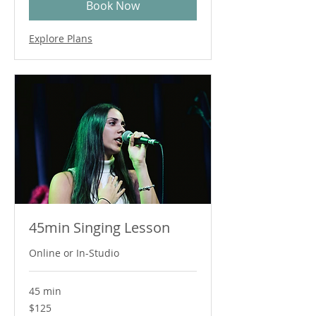
Book Now
Explore Plans
45min Singing Lesson
Online or In-Studio
45 min
125
$125
Australian