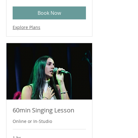
dollars
Book Now
Explore Plans
60min Singing Lesson
Online or In-Studio
1 hr