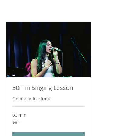
30min Singing Lesson
Online or In-Studio
30 min
85
$85
Australian
dollars