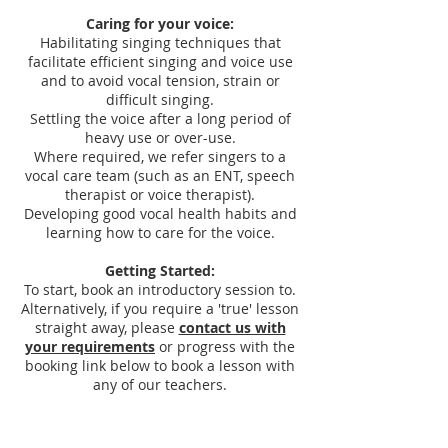
Caring for your voice:
Habilitating singing techniques that
facilitate efficient singing and voice use
and to avoid vocal tension, strain or
difficult singing.
Settling the voice after a long period of
heavy use or over-use.
Where required, we refer singers to a
vocal care team (such as an ENT, speech
therapist or voice therapist).
Developing good vocal health habits and
learning how to care for the voice.
Getting Started:
To start, book an introductory session to.
Alternatively, if you require a 'true' lesson
straight away, please
contact us with
your requirements
or progress with the
booking link below to book a lesson with
any of our teachers.