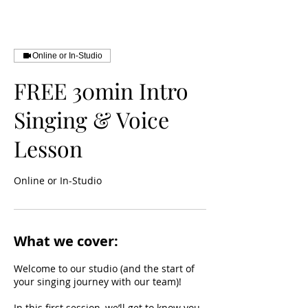
Online or In-Studio
FREE 30min Intro
Singing & Voice
Lesson
Online or In-Studio
What we cover:
Welcome to our studio (and the start of
your singing journey with our team)!
In this first session, we’ll get to know you,