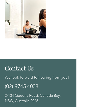
Contact Us
We look forward to hearing from you!
(02) 9745 4008
2/134 Queens Road, Canada Bay,
NSW, Australia 2046