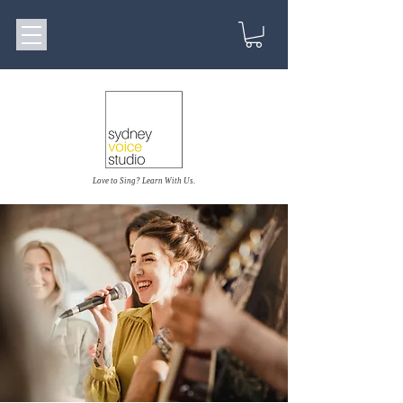
Love to Sing? Learn With Us.