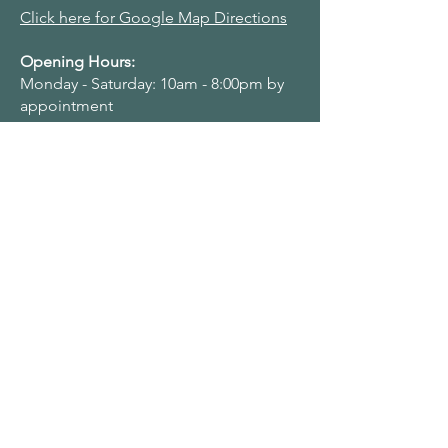
Click here for Google Map Directions
Opening Hours:
Monday - Saturday: 10am - 8:00pm by
appointment
Navigation Menu
Home
About Us
Adult Singing Lessons
Children & Young Singers
Professional & Advanced Singers
Teacher Training & Working With Voices
Workplaces
Student & Account Requests
Work With Us​
Privacy Policy
Terms & Conditions
Name