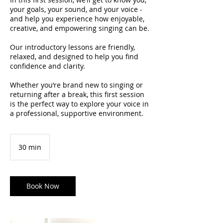
your goals, your sound, and your voice -
and help you experience how enjoyable,
creative, and empowering singing can be.
Our introductory lessons are friendly,
relaxed, and designed to help you find
confidence and clarity.
Whether you’re brand new to singing or
returning after a break, this first session
is the perfect way to explore your voice in
a professional, supportive environment.
30 min
3
0
m
i
n
Book Now