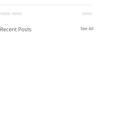
Recent Posts
See All