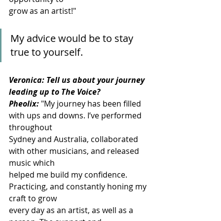
grow as an artist!"
My advice would be to stay 
true to yourself.
Veronica: Tell us about your journey 
leading up to The Voice?
Pheolix:
"My journey has been filled 
with ups and downs. I’ve performed 
throughout
Sydney and Australia, collaborated 
with other musicians, and released 
music which
helped me build my confidence. 
Practicing, and constantly honing my 
craft to grow
every day as an artist, as well as a 