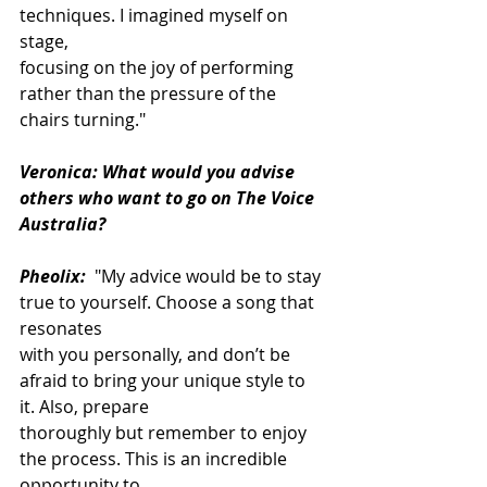
techniques. I imagined myself on 
stage,
focusing on the joy of performing 
rather than the pressure of the 
chairs turning."
Veronica: What would you advise 
others who want to go on The Voice 
Australia?
Pheolix:
 "My advice would be to stay 
true to yourself. Choose a song that 
resonates
with you personally, and don’t be 
afraid to bring your unique style to 
it. Also, prepare
thoroughly but remember to enjoy 
the process. This is an incredible 
opportunity to