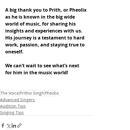
A big thank you to Prith, or Pheolix 
as he is known in the big wide 
world of music, for sharing his 
insights and experiences with us. 
His journey is a testament to hard 
work, passion, and staying true to 
oneself. 
We can’t wait to see what’s next 
for him in the music world!
The Voice
Prithvi Singh
Pheolix
Advanced Singers
Audition Tips
Singing Tips