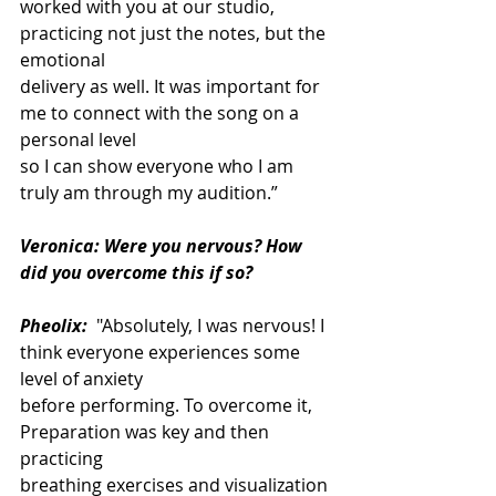
worked with you at our studio, 
practicing not just the notes, but the 
emotional
delivery as well. It was important for 
me to connect with the song on a 
personal level
so I can show everyone who I am 
truly am through my audition.”
Veronica: Were you nervous? How 
did you overcome this if so?
Pheolix:
 "Absolutely, I was nervous! I 
think everyone experiences some 
level of anxiety
before performing. To overcome it, 
Preparation was key and then 
practicing
breathing exercises and visualization 