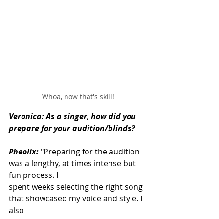
Whoa, now that's skill!
Veronica: As a singer, how did you 
prepare for your audition/blinds?
Pheolix:
"Preparing for the audition 
was a lengthy, at times intense but 
fun process. I
spent weeks selecting the right song 
that showcased my voice and style. I 
also