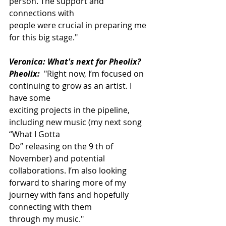
person. The support and 
connections with
people were crucial in preparing me 
for this big stage."
Veronica: What's next for Pheolix?
Pheolix:
 "Right now, I’m focused on 
continuing to grow as an artist. I 
have some
exciting projects in the pipeline, 
including new music (my next song 
“What I Gotta
Do” releasing on the 9 th of 
November) and potential 
collaborations. I’m also looking
forward to sharing more of my 
journey with fans and hopefully 
connecting with them
through my music."