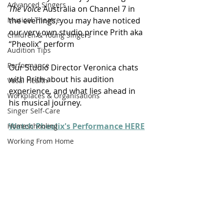
Advanced Singers
The Voice
 Australia on Channel 7 in 
Musical Theatre
the evenings, you may have noticed 
our very own studio prince Prith aka 
Children & Young Singers
“Pheolix” perform 
Audition Tips
Performance
Our Studio Director Veronica chats 
with Prith about his audition 
Vocal Health
experience, and what lies ahead in 
Workplaces & Organisations
his musical journey.
Singer Self-Care
Watch Pheolix's Performance HERE
Homeschooling
Working From Home