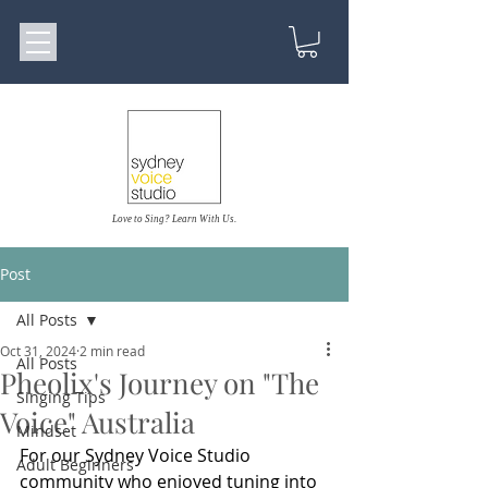
Love to Sing? Learn With Us.
Post
All Posts
Oct 31, 2024
2 min read
All Posts
Pheolix's Journey on "The
Singing Tips
Voice" Australia
Mindset
For our Sydney Voice Studio 
Adult Beginners
community who enjoyed tuning into 