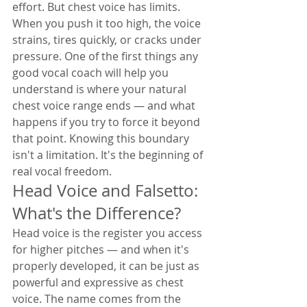
effort. But chest voice has limits. 
When you push it too high, the voice 
strains, tires quickly, or cracks under 
pressure. One of the first things any 
good vocal coach will help you 
understand is where your natural 
chest voice range ends — and what 
happens if you try to force it beyond 
that point. Knowing this boundary 
isn't a limitation. It's the beginning of 
real vocal freedom.
Head Voice and Falsetto: 
What's the Difference?
Head voice is the register you access 
for higher pitches — and when it's 
properly developed, it can be just as 
powerful and expressive as chest 
voice. The name comes from the 