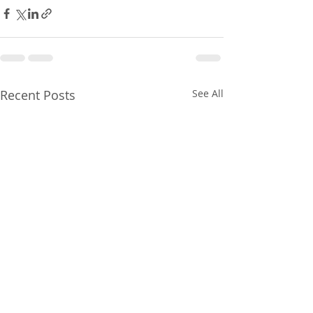
Recent Posts
See All