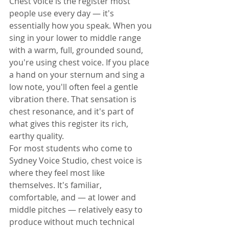
Chest voice is the register most 
people use every day — it's 
essentially how you speak. When you 
sing in your lower to middle range 
with a warm, full, grounded sound, 
you're using chest voice. If you place 
a hand on your sternum and sing a 
low note, you'll often feel a gentle 
vibration there. That sensation is 
chest resonance, and it's part of 
what gives this register its rich, 
earthy quality.
For most students who come to 
Sydney Voice Studio, chest voice is 
where they feel most like 
themselves. It's familiar, 
comfortable, and — at lower and 
middle pitches — relatively easy to 
produce without much technical 