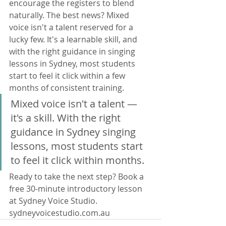
encourage the registers to blend 
naturally. The best news? Mixed 
voice isn't a talent reserved for a 
lucky few. It's a learnable skill, and 
with the right guidance in singing 
lessons in Sydney, most students 
start to feel it click within a few 
months of consistent training.
Mixed voice isn't a talent — 
it's a skill. With the right 
guidance in Sydney singing 
lessons, most students start 
to feel it click within months.
Ready to take the next step? Book a 
free 30-minute introductory lesson 
at Sydney Voice Studio. 
sydneyvoicestudio.com.au