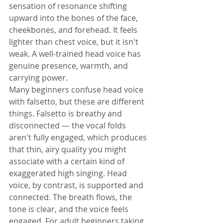
sensation of resonance shifting 
upward into the bones of the face, 
cheekbones, and forehead. It feels 
lighter than chest voice, but it isn't 
weak. A well-trained head voice has 
genuine presence, warmth, and 
carrying power.
Many beginners confuse head voice 
with falsetto, but these are different 
things. Falsetto is breathy and 
disconnected — the vocal folds 
aren't fully engaged, which produces 
that thin, airy quality you might 
associate with a certain kind of 
exaggerated high singing. Head 
voice, by contrast, is supported and 
connected. The breath flows, the 
tone is clear, and the voice feels 
engaged. For adult beginners taking 