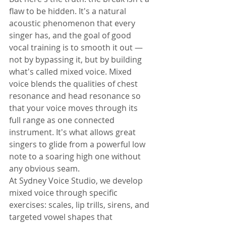
flaw to be hidden. It's a natural 
acoustic phenomenon that every 
singer has, and the goal of good 
vocal training is to smooth it out — 
not by bypassing it, but by building 
what's called mixed voice. Mixed 
voice blends the qualities of chest 
resonance and head resonance so 
that your voice moves through its 
full range as one connected 
instrument. It's what allows great 
singers to glide from a powerful low 
note to a soaring high one without 
any obvious seam.
At Sydney Voice Studio, we develop 
mixed voice through specific 
exercises: scales, lip trills, sirens, and 
targeted vowel shapes that 