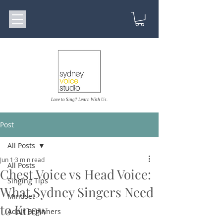
Love to Sing? Learn With Us.
Post
All Posts
Jun 1
3 min read
All Posts
Chest Voice vs Head Voice:
Singing Tips
What Sydney Singers Need
Mindset
to Know
Adult Beginners