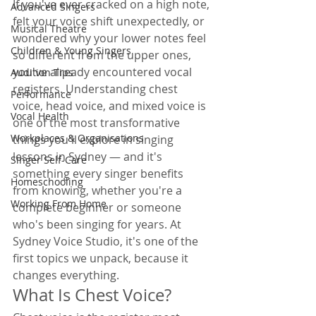
If you've ever cracked on a high note, 
Advanced Singers
felt your voice shift unexpectedly, or 
Musical Theatre
wondered why your lower notes feel 
Children & Young Singers
so different from the upper ones, 
you've already encountered vocal 
Audition Tips
registers. Understanding chest 
Performance
voice, head voice, and mixed voice is 
Vocal Health
one of the most transformative 
Workplaces & Organisations
things you'll explore in singing 
lessons in Sydney — and it's 
Singer Self-Care
something every singer benefits 
Homeschooling
from knowing, whether you're a 
Working From Home
complete beginner or someone 
who's been singing for years. At 
Sydney Voice Studio, it's one of the 
first topics we unpack, because it 
changes everything.
What Is Chest Voice?