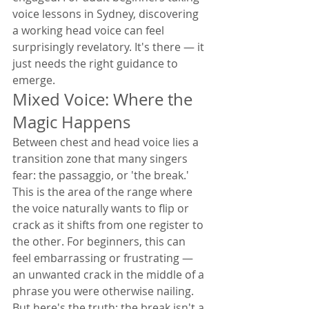
voice lessons in Sydney, discovering 
a working head voice can feel 
surprisingly revelatory. It's there — it 
just needs the right guidance to 
emerge.
Mixed Voice: Where the 
Magic Happens
Between chest and head voice lies a 
transition zone that many singers 
fear: the passaggio, or 'the break.' 
This is the area of the range where 
the voice naturally wants to flip or 
crack as it shifts from one register to 
the other. For beginners, this can 
feel embarrassing or frustrating — 
an unwanted crack in the middle of a 
phrase you were otherwise nailing.
But here's the truth: the break isn't a 