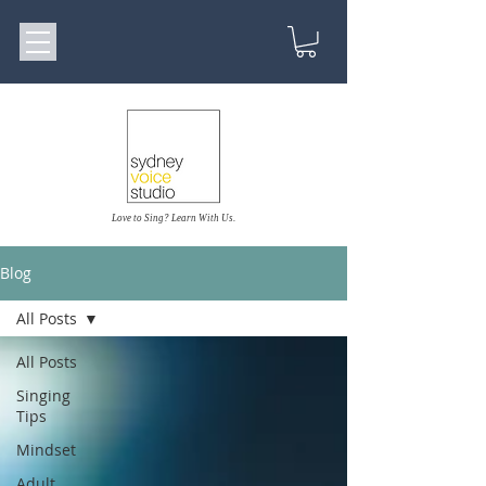
Love to Sing? Learn With Us.
Blog
All Posts
All Posts
Singing
Tips
Mindset
Adult