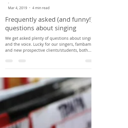
-
Mar 4, 2019
4 min read
Frequently asked (and funny!)
questions about singing
We get asked plenty of questions about singing
and the voice. Lucky for our singers, fambams
and new prospective clients/students, both...