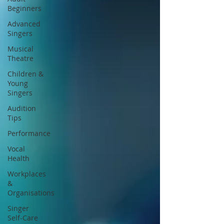
Beginners
Advanced
Singers
Musical
Theatre
Children &
Young
Singers
Audition
Tips
Performance
Vocal
Health
Workplaces
&
Organisations
Singer
Self-Care