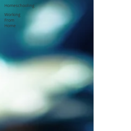
Homeschooling
Working
From
Home