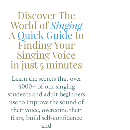
Discover The
World of
Singing
A
Quick Guide
to
Finding Your
Singing Voice
in just 5 minutes
Learn the secrets that over
4000+ of our singing
students and adult beginners
use to improve the sound of
their voice, overcome their
fears, build self-confidence
and