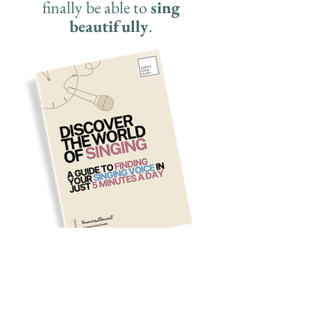
finally be able to
sing
beautifully
.
First name