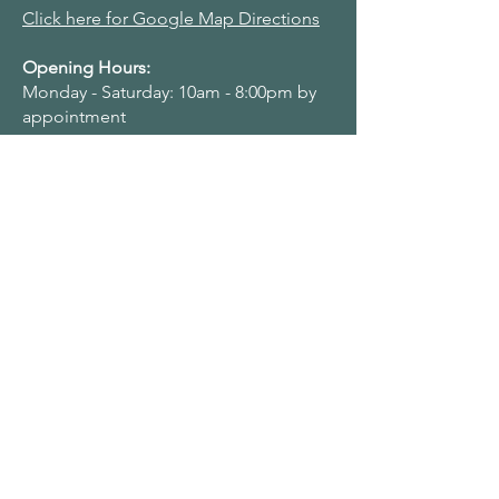
Click here for Google Map Directions
Opening Hours:
Monday - Saturday: 10am - 8:00pm by
appointment
Navigation Menu
Home
About Us
Adult Singing Lessons
Children & Young Singers
Professional & Advanced Singers
Teacher Training & Working With Voices
Workplaces
Student & Account Requests
Work With Us​
Privacy Policy
Terms & Conditions
Name