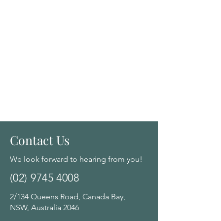
Contact Us
We look forward to hearing from you!
(02) 9745 4008
2/134 Queens Road, Canada Bay,
NSW, Australia 2046