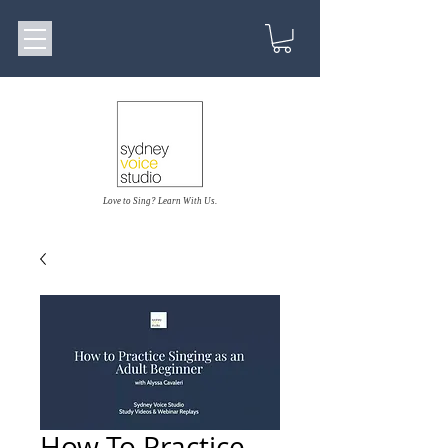
Love to Sing? Learn With Us.
How To Practice