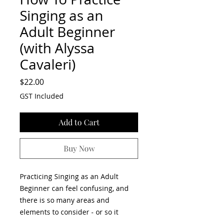
Singing as an
Adult Beginner
(with Alyssa
Cavaleri)
Price
$22.00
GST Included
Add to Cart
Buy Now
Practicing Singing as an Adult
Beginner can feel confusing, and
there is so many areas and
elements to consider - or so it