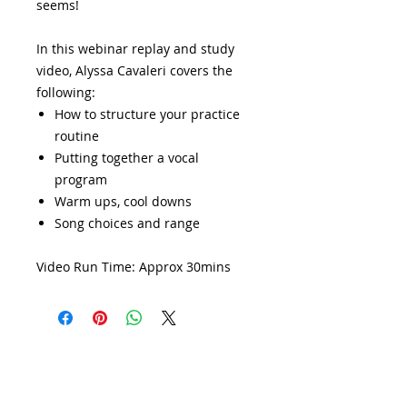
seems!
In this webinar replay and study
video, Alyssa Cavaleri covers the
following:
How to structure your practice
routine
Putting together a vocal
program
Warm ups, cool downs
Song choices and range
Video Run Time: Approx 30mins