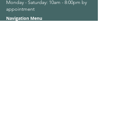
Monday - Saturday: 10am - 8:00pm by
appointment
Navigation Menu
Home
About Us
Adult Singing Lessons
Children & Young Singers
Professional & Advanced Singers
Teacher Training & Working With Voices
Workplaces
Student & Account Requests
Work With Us​
Privacy Policy
Terms & Conditions
Name
Email
*