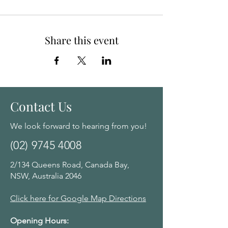
Share this event
Contact Us
We look forward to hearing from you!
(02) 9745 4008
2/134 Queens Road, Canada Bay,
NSW, Australia 2046
Click here for Google Map Directions
Opening Hours: