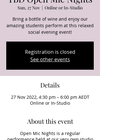
Sun, 27 Nov
  |  
Online or In-Studio
Bring a bottle of wine and enjoy our
amazing students perform at this relaxed
social evening event!
Registration is closed
See other events
Details
27 Nov 2022, 4:30 pm – 6:00 pm AEDT
Online or In-Studio
About this event
Open Mic Nights is a regular
performance held at our very own studio