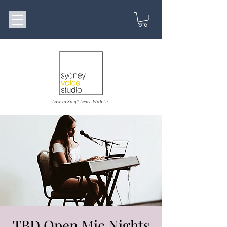
Love to Sing? Learn With Us.
TBD Open Mic Nights