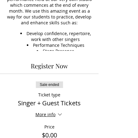
which commences at the end of every
month. We use this amazing event as a
way for our students to practice, develop
and enhance skills such as:
Develop confidence, repertoire,
work with other singers
Performance Techniques
Stage Presence
Stage Technology, such as
learning to set up sound, vocals,
Register Now
instruments and microphones
Accompaniment Skills
*This event is optional, but included
Sale ended
(free) to students on an ongoing fee
Ticket type
option.
Singer + Guest Tickets
More info
Price
$0.00