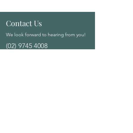
Contact Us
We look forward to hearing from you!
(02) 9745 4008
2/134 Queens Road, Canada Bay,
NSW, Australia 2046
Click here for Google Map Directions
Opening Hours:
Monday - Saturday: 10am - 8:00pm by
appointment
Navigation Menu
Home
About Us