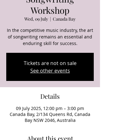
Workshop
Wed, 09 July
  |  
Canada Bay
In the competitive music industry, the art
of songwriting remains an essential and
enduring skill for success.
Tickets are not on sale
See other events
Details
09 July 2025, 12:00 pm – 3:00 pm
Canada Bay, 2/134 Queens Rd, Canada
Bay NSW 2046, Australia
About this event