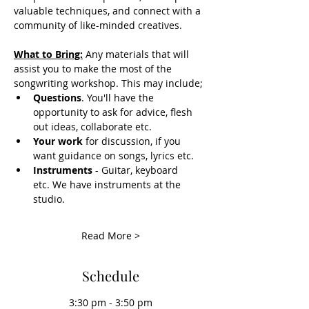
valuable techniques, and connect with a 
community of like-minded creatives.
What to Bring:
Any materials that will 
assist you to make the most of the 
songwriting workshop. This may include;
Questions
. You'll have the 
opportunity to ask for advice, flesh 
out ideas, collaborate etc. 
Your work
 for discussion, if you 
want guidance on songs, lyrics etc.
Instruments
 - Guitar, keyboard 
etc. We have instruments at the 
studio. 
Read More >
Schedule
3:30 pm - 3:50 pm