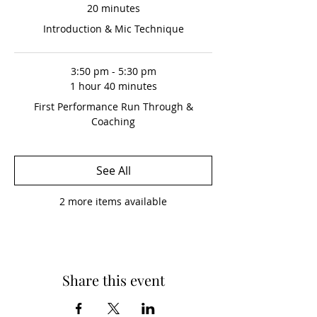
20 minutes
Introduction & Mic Technique
3:50 pm - 5:30 pm
1 hour 40 minutes
First Performance Run Through &
Coaching
See All
2 more items available
Share this event