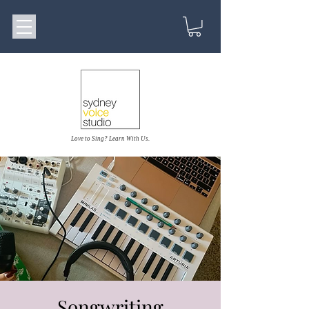
Love to Sing? Learn With Us.
Songwriting