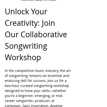
Unlock Your 
Creativity: Join 
Our Collaborative 
Songwriting 
Workshop
In the competitive music industry, the art 
of songwriting remains an essential and 
enduring skill for success. Join us for a 
two-hour curated songwriting workshop 
designed to hone your skills—whether 
you're a beginner, emerging, or mid-
career songwriter, producer, or 
composer. Gain inspiration, develop 