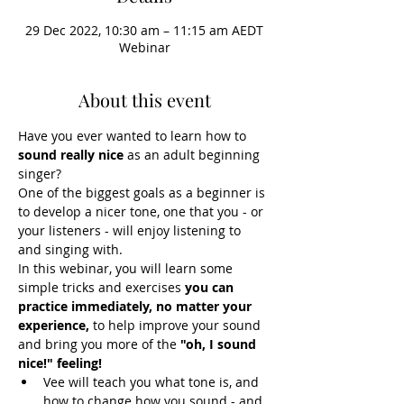
29 Dec 2022, 10:30 am – 11:15 am AEDT
Webinar
About this event
Have you ever wanted to learn how to 
sound really nice 
as an adult beginning 
singer?
One of the biggest goals as a beginner is 
to develop a nicer tone, one that you - or 
your listeners - will enjoy listening to 
and singing with.
In this webinar, you will learn some 
simple tricks and exercises 
you can 
practice immediately, no matter your 
experience, 
to help improve your sound 
and bring you more of the 
"oh, I sound 
nice!" feeling!
Vee will teach you what tone is, and 
how to change how you sound - and 