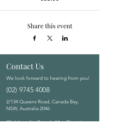
Share this event
Contact Us
We look forward to hearing from you!
(02) 9745 4008
2/134 Queens Road, Canada Bay,
NSW, Australia 2046
Click here for Google Map Directions
Opening Hours: