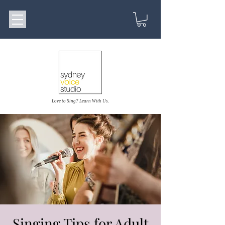
Love to Sing? Learn With Us.
Singing Tips for Adult