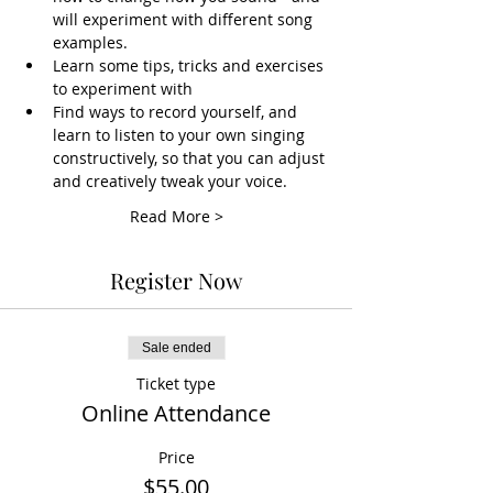
will experiment with different song 
examples.
Learn some tips, tricks and exercises 
to experiment with
Find ways to record yourself, and 
learn to listen to your own singing 
constructively, so that you can adjust 
and creatively tweak your voice.
Read More >
Register Now
Sale ended
Ticket type
Online Attendance
Price
$55.00