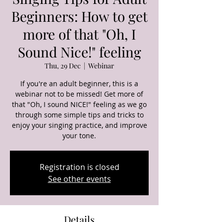
Beginners: How to get
more of that "Oh, I
Sound Nice!" feeling
Thu, 29 Dec
  |  
Webinar
If you're an adult beginner, this is a
webinar not to be missed! Get more of
that "Oh, I sound NICE!" feeling as we go
through some simple tips and tricks to
enjoy your singing practice, and improve
your tone.
Registration is closed
See other events
Details