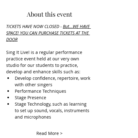
About this event
TICKETS HAVE NOW CLOSED - 
But.
..WE HAVE 
SPACE! YOU CAN PURCHASE TICKETS AT THE 
DOOR
Sing It Live! is a regular performance 
practice event held at our very own 
studio for our students to practice, 
develop and enhance skills such as:
Develop confidence, repertoire, work 
with other singers
Performance Techniques
Stage Presence
Stage Technology, such as learning 
to set up sound, vocals, instruments 
and microphones
Read More >