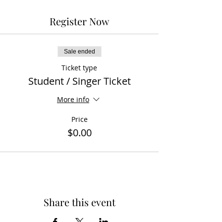
Register Now
Sale ended
Ticket type
Student / Singer Ticket
More info
Price
$0.00
Share this event