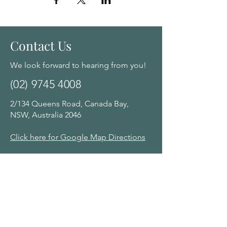
Contact Us
We look forward to hearing from you!
(02) 9745 4008
2/134 Queens Road, Canada Bay,
NSW, Australia 2046
Click here for Google Map Directions
Opening Hours:
Monday - Saturday: 10am - 8:00pm by
appointment
Navigation Menu
Home
About Us