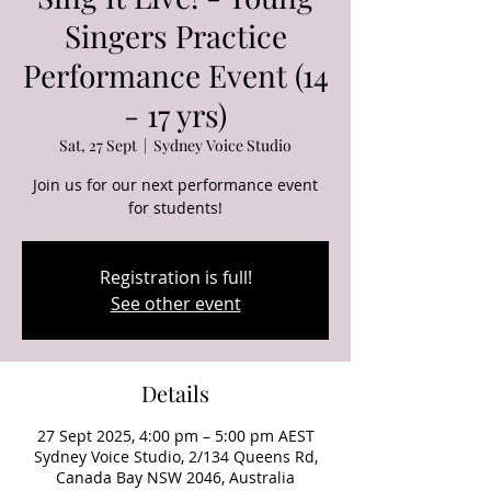
Singers Practice
Performance Event (14
- 17 yrs)
Sat, 27 Sept
  |  
Sydney Voice Studio
Join us for our next performance event
for students!
Registration is full!
See other event
Details
27 Sept 2025, 4:00 pm – 5:00 pm AEST
Sydney Voice Studio, 2/134 Queens Rd,
Canada Bay NSW 2046, Australia