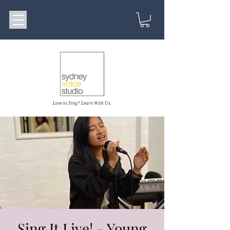
Love to Sing? Learn With Us.
Sing It Live! - Young