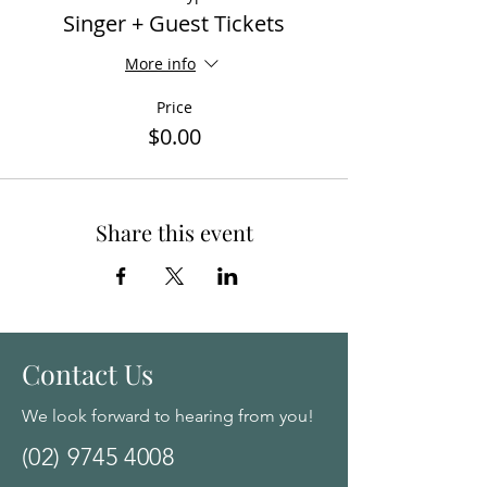
Singer + Guest Tickets
More info
Price
$0.00
Share this event
Contact Us
We look forward to hearing from you!
(02) 9745 4008