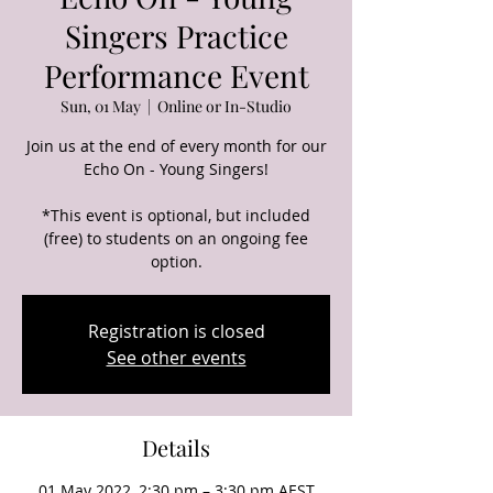
Singers Practice
Performance Event
Sun, 01 May
  |  
Online or In-Studio
Join us at the end of every month for our
Echo On - Young Singers!
*This event is optional, but included
(free) to students on an ongoing fee
option.
Registration is closed
See other events
Details
01 May 2022, 2:30 pm – 3:30 pm AEST