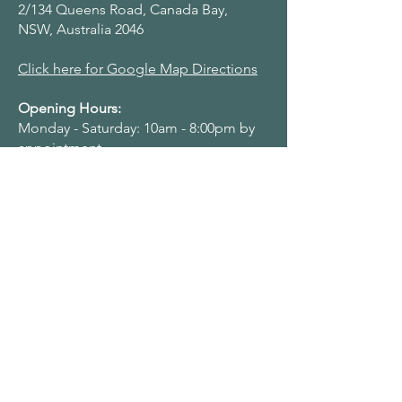
2/134 Queens Road, Canada Bay,
NSW, Australia 2046
Click here for Google Map Directions
Opening Hours:
Monday - Saturday: 10am - 8:00pm by
appointment
Navigation Menu
Home
About Us
Adult Singing Lessons
Children & Young Singers
Professional & Advanced Singers
Teacher Training & Working With Voices
Workplaces
Student & Account Requests
Work With Us​
Privacy Policy
Terms & Conditions