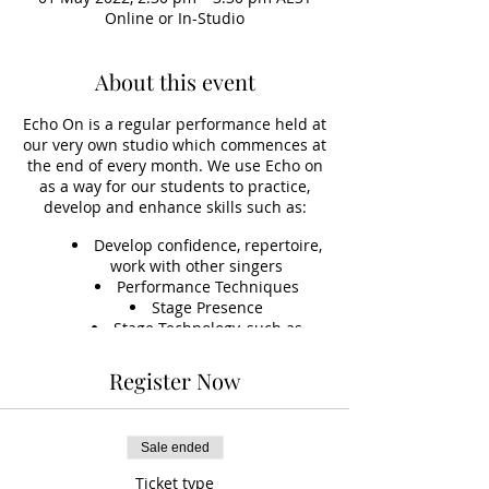
Online or In-Studio
About this event
Echo On is a regular performance held at
our very own studio which commences at
the end of every month. We use Echo on
as a way for our students to practice,
develop and enhance skills such as:
Develop confidence, repertoire,
work with other singers
Performance Techniques
Stage Presence
Stage Technology, such as
learning to set up sound, vocals,
instruments and microphones
Register Now
Accompaniment Skills
*This event is optional, but included
(free) to students on an ongoing fee
Sale ended
option.
Ticket type