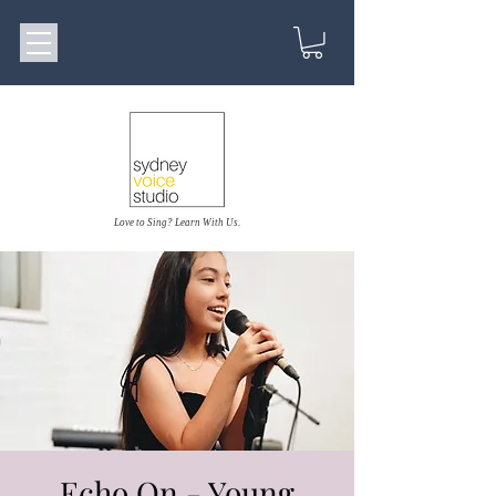
Love to Sing? Learn With Us.
Echo On - Young