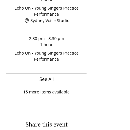
*This event is optional, but included
(free) to students on an ongoing fee
Echo On - Young Singers Practice
option.
Performance
Sydney Voice Studio
2:30 pm - 3:30 pm
1 hour
Echo On - Young Singers Practice
Performance
See All
15 more items available
Share this event