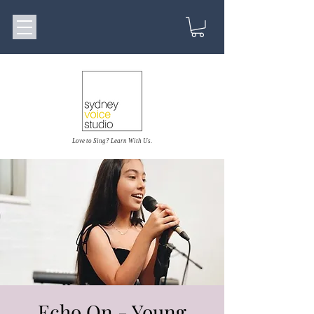
Love to Sing? Learn With Us.
Echo On - Young