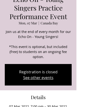
Singers Practice
Performance Event
Mon, 07 Mar
  |  
Canada Bay
Join us at the end of every month for our
Echo On - Young Singers!
*This event is optional, but included
(free) to students on an ongoing fee
option.
Registration is closed
See other events
Details
07 Mar 2022, 7:00 pm – 30 Mar 2022,