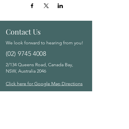
Contact Us
We look forward to hearing from you!
(02) 9745 4008
2/134 Queens Road, Canada Bay,
NSW, Australia 2046
Click here for Google Map Directions
Opening Hours:
Monday - Saturday: 10am - 8:00pm by
appointment
Navigation Menu
Home