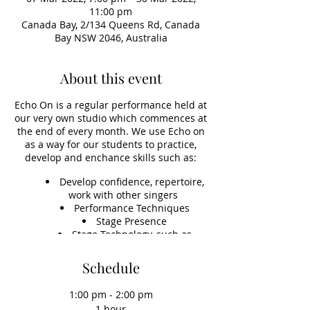
11:00 pm
Canada Bay, 2/134 Queens Rd, Canada
Bay NSW 2046, Australia
About this event
Echo On is a regular performance held at
our very own studio which commences at
the end of every month. We use Echo on
as a way for our students to practice,
develop and enchance skills such as:
Develop confidence, repertoire,
work with other singers
Performance Techniques
Stage Presence
Stage Technology, such as
learning to set up sound, vocals,
instruments and microphones
Schedule
Accompaniment Skills
1:00 pm - 2:00 pm
1 hour