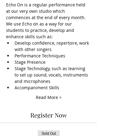
Echo On is a regular performance held 
at our very own studio which 
commences at the end of every month. 
We use Echo on as a way for our 
students to practice, develop and 
enhance skills such as:
Develop confidence, repertoire, work 
with other singers
Performance Techniques
Stage Presence
Stage Technology, such as learning 
to set up sound, vocals, instruments 
and microphones
Accompaniment Skills
Read More >
Register Now
Sold Out