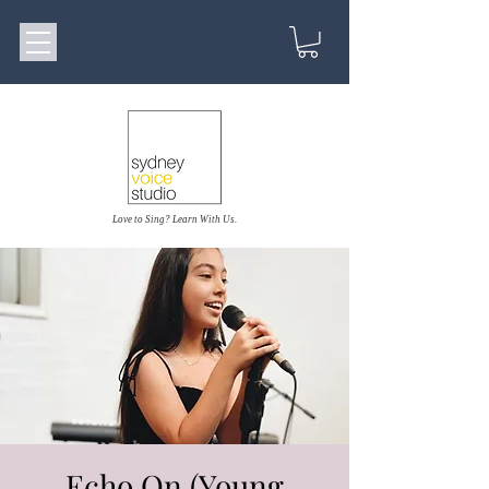
Love to Sing? Learn With Us.
Echo On (Young