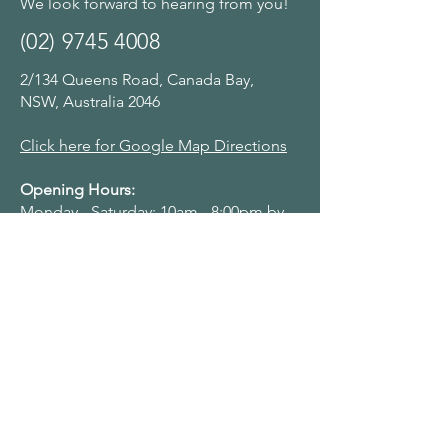
We look forward to hearing from you!
(02) 9745 4008
2/134 Queens Road, Canada Bay,
NSW, Australia 2046
Click here for Google Map Directions
Opening Hours:
Monday - Saturday: 10am - 8:00pm by
appointment
Navigation Menu
Home
About Us
Adult Singing Lessons
Children & Young Singers
Professional & Advanced Singers
Teacher Training & Working With Voices
Workplaces
Student & Account Requests