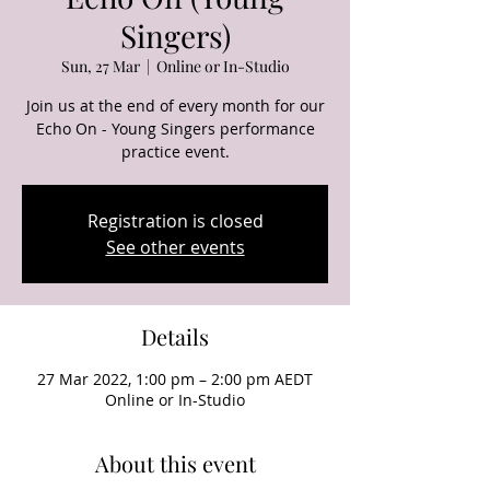
Singers)
Sun, 27 Mar
  |  
Online or In-Studio
Join us at the end of every month for our
Echo On - Young Singers performance
Registration is closed
See other events
Details
27 Mar 2022, 1:00 pm – 2:00 pm AEDT
Online or In-Studio
About this event