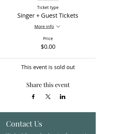
Ticket type
Singer + Guest Tickets
More info
Price
$0.00
This event is sold out
Share this event
Contact Us