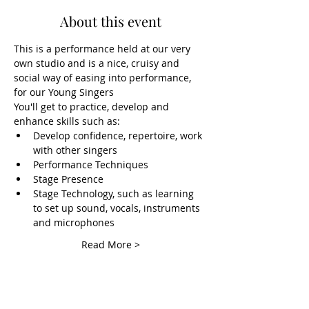
About this event
This is a performance held at our very 
own studio and is a nice, cruisy and 
social way of easing into performance, 
for our Young Singers
You'll get to practice, develop and 
enhance skills such as:
Develop confidence, repertoire, work 
with other singers
Performance Techniques
Stage Presence
Stage Technology, such as learning 
to set up sound, vocals, instruments 
and microphones
Read More >