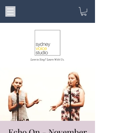
Love to Sing? Learn With Us.
Echo On - November