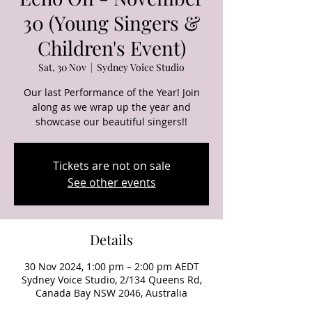
30 (Young Singers &
Children's Event)
Sat, 30 Nov
  |  
Sydney Voice Studio
Our last Performance of the Year! Join
along as we wrap up the year and
showcase our beautiful singers!!
Tickets are not on sale
See other events
Details
30 Nov 2024, 1:00 pm – 2:00 pm AEDT
Sydney Voice Studio, 2/134 Queens Rd,
Canada Bay NSW 2046, Australia