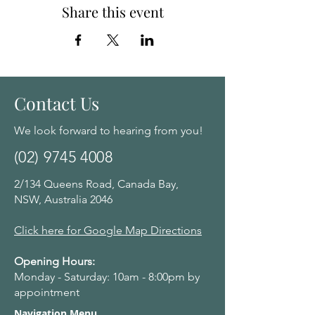
Share this event
Contact Us
We look forward to hearing from you!
(02) 9745 4008
2/134 Queens Road, Canada Bay,
NSW, Australia 2046
Click here for Google Map Directions
Opening Hours:
Monday - Saturday: 10am - 8:00pm by
appointment
Navigation Menu