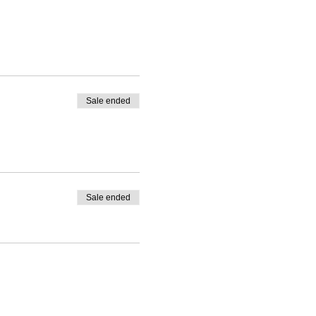
Sale ended
Sale ended