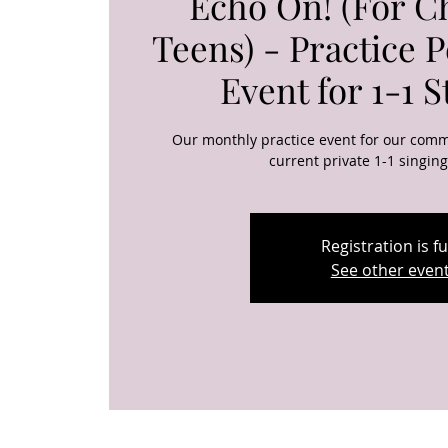
Echo On! (For C
Teens) - Practice 
Event for 1-1 
Our monthly practice event for our comm
current private 1-1 singin
Registration is ful
See other even