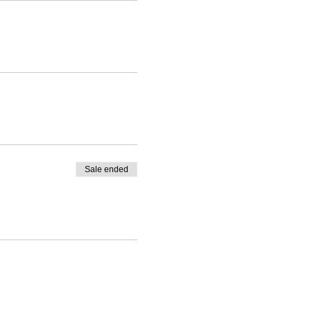
Sale ended