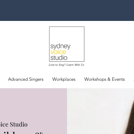
Love to Sing? Learn With Us.
Advanced Singers
Workplaces
Workshops & Events
ice Studio