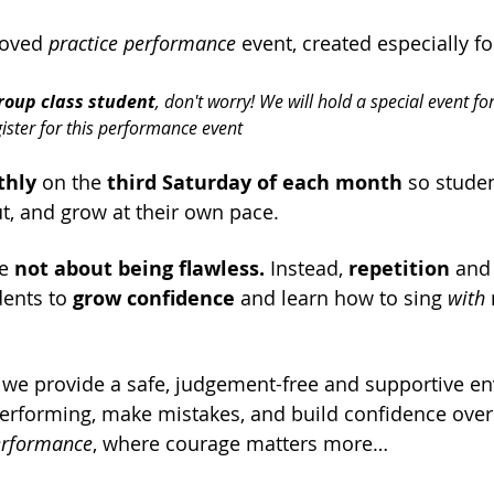
loved 
practice performance
 event, created especially fo
roup class student
, don't worry! We will hold a special event for
gister for this performance event
hly
 on the 
third Saturday of each month 
so stude
ut, and grow at their own pace.
e 
not about being flawless.
 Instead, 
repetition
 and
ents to 
grow confidence
 and learn how to sing 
with
 
 we provide a safe, judgement-free and supportive e
erforming, make mistakes, and build confidence over t
performance
, where courage matters more…