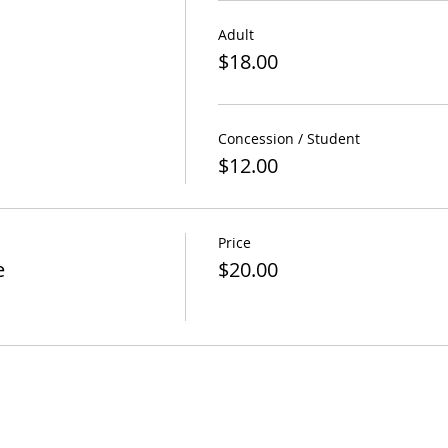
Adult
$18.00
Concession / Student
$12.00
Price
e
$20.00