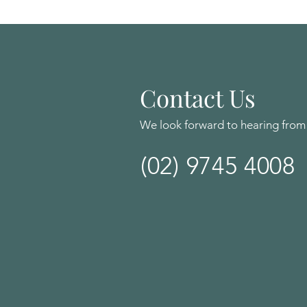
Contact Us
We look forward to hearing from
(02) 9745 4008