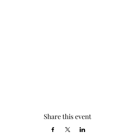
Share this event