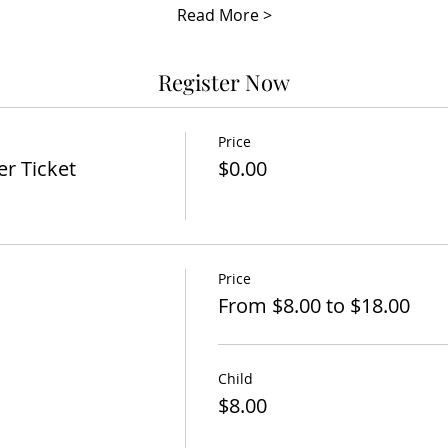
Read More >
Register Now
Price
er Ticket
$0.00
Price
From $8.00 to $18.00
Child
$8.00