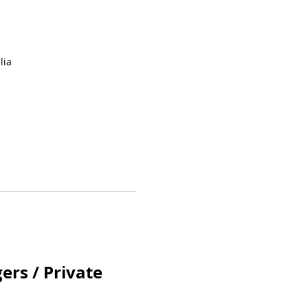
lia
rs / Private 