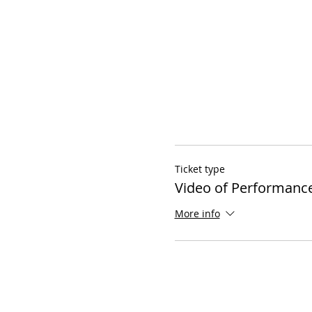
Ticket type
Video of Performanc
More info