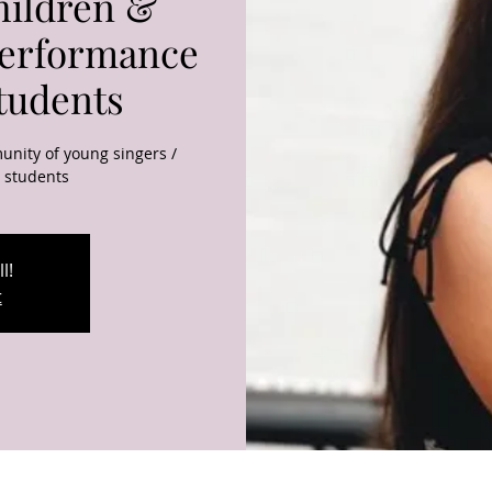
hildren &
Performance
Students
unity of young singers /
g students
l!
t