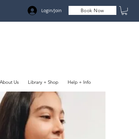
Login/Join
Book Now
About Us
Library + Shop
Help + Info