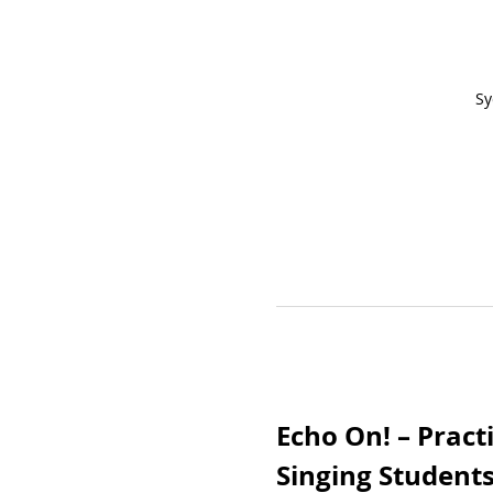
Sy
Echo On! – Pract
Singing Student