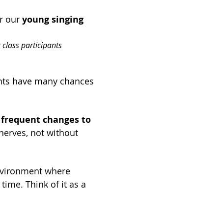
r our 
young singing 
 class participants 
nts have many chances 
 
frequent changes to 
nerves, not without 
nvironment where 
ime. Think of it as a 