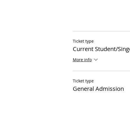
Ticket type
Current Student/Sing
More info
Ticket type
General Admission