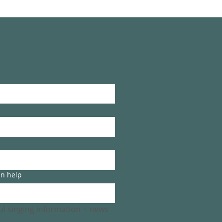
an help
ful singing information + news 