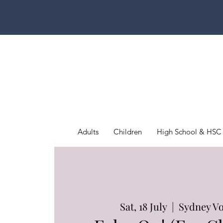
Adults
Children
High School & HSC
Sat, 18 July
  |  
Sydney Vo