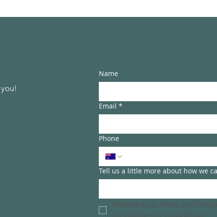
Name
 you!
Email
*
Phone
Tell us a little more about how we c
Receive tips, tricks and help
by joining our newsletter!