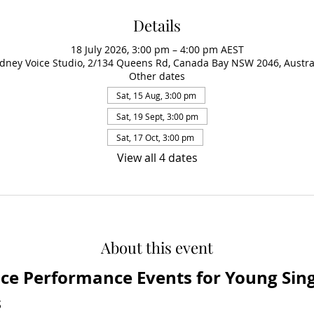
Details
18 July 2026, 3:00 pm – 4:00 pm AEST
dney Voice Studio, 2/134 Queens Rd, Canada Bay NSW 2046, Austra
Other dates
Sat, 15 Aug, 3:00 pm
Sat, 19 Sept, 3:00 pm
Sat, 17 Oct, 3:00 pm
View all 4 dates
About this event
ice Performance Events for Young Singe
s