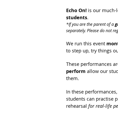
Echo On!
 is our much-
students
.
*If you are the parent of a 
g
separately. Please do not re
We run this event 
mont
to step up, try things o
These performances ar
perform
 allow our stud
them.
In these performances,
students can practise p
rehearsal 
for real-life 