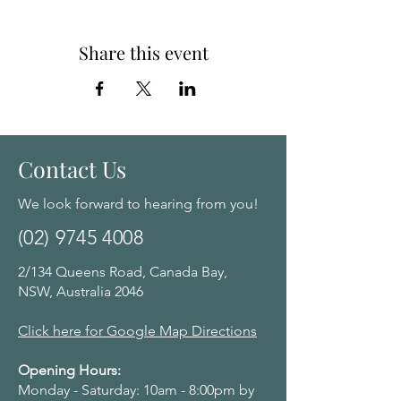
Share this event
Contact Us
We look forward to hearing from you!
(02) 9745 4008
2/134 Queens Road, Canada Bay,
NSW, Australia 2046
Click here for Google Map Directions
Opening Hours:
Monday - Saturday: 10am - 8:00pm by