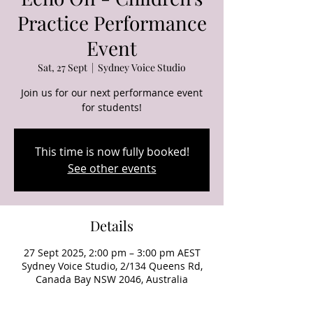
Practice Performance
Event
Sat, 27 Sept
  |  
Sydney Voice Studio
Join us for our next performance event
for students!
This time is now fully booked!
See other events
Details
27 Sept 2025, 2:00 pm – 3:00 pm AEST
Sydney Voice Studio, 2/134 Queens Rd,
Canada Bay NSW 2046, Australia