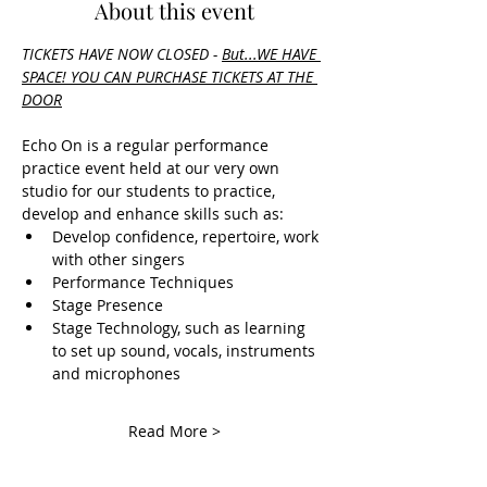
About this event
TICKETS HAVE NOW CLOSED - 
But.
..WE HAVE 
SPACE! YOU CAN PURCHASE TICKETS AT THE 
DOOR
Echo On is a regular performance 
practice event held at our very own 
studio for our students to practice, 
develop and enhance skills such as:
Develop confidence, repertoire, work 
with other singers
Performance Techniques
Stage Presence
Stage Technology, such as learning 
to set up sound, vocals, instruments 
and microphones
Read More >