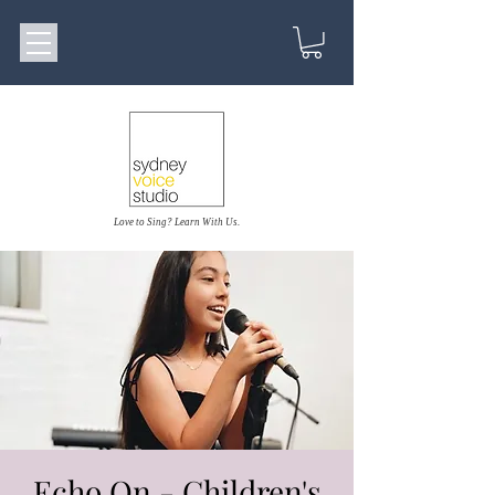
Love to Sing? Learn With Us.
Echo On - Children's