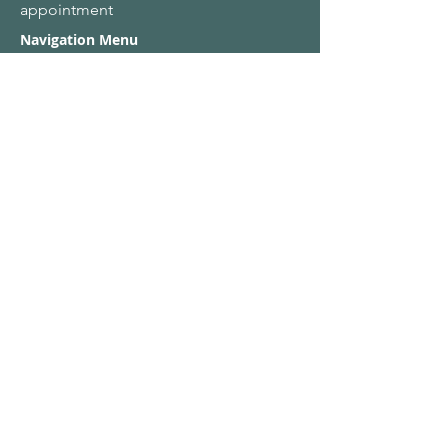
appointment
Navigation Menu
Home
About Us
Adult Singing Lessons
Children & Young Singers
Professional & Advanced Singers
Teacher Training & Working With Voices
Workplaces
Student & Account Requests
Work With Us​
Privacy Policy
Terms & Conditions
Name
Email
*