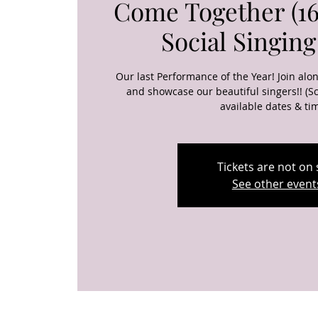
Come Together (16
Social Singing
Our last Performance of the Year! Join alo
and showcase our beautiful singers!! (Sc
available dates & ti
Tickets are not on 
See other event