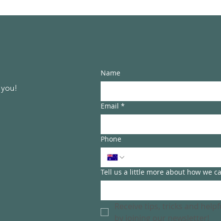
Name
 you!
Email
*
Phone
Tell us a little more about how we c
Receive tips, tricks and help
by joining our newsletter!