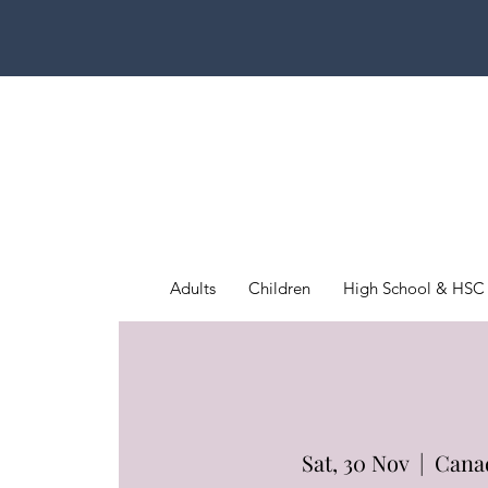
Adults
Children
High School & HSC
Sat, 30 Nov
  |  
Cana