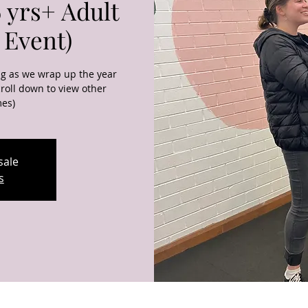
 yrs+ Adult
 Event)
ng as we wrap up the year
roll down to view other
mes)
sale
s