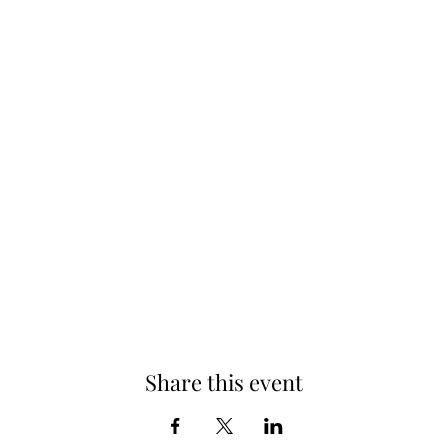
Share this event