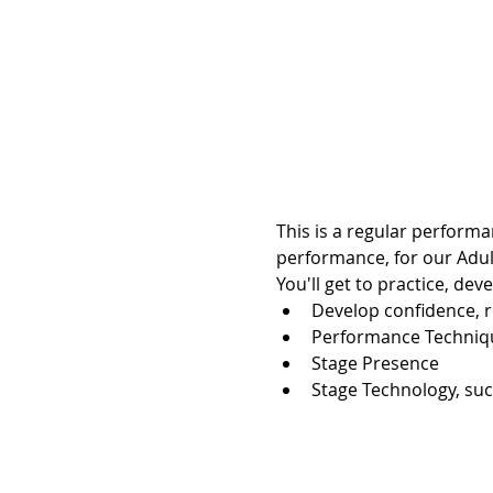
This is a regular performa
performance, for our Adul
You'll get to practice, dev
Develop confidence, r
Performance Techniq
Stage Presence
Stage Technology, suc