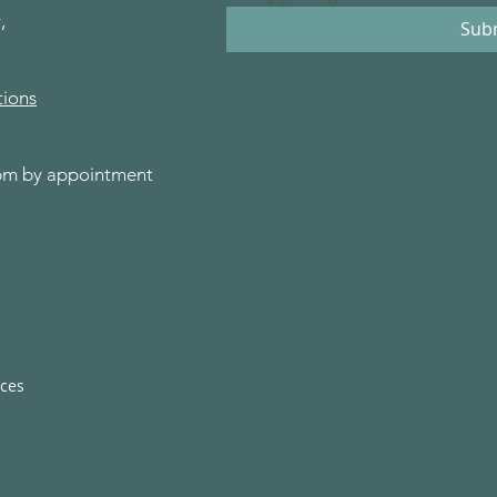
,
Sub
tions
0pm by appointment
ices