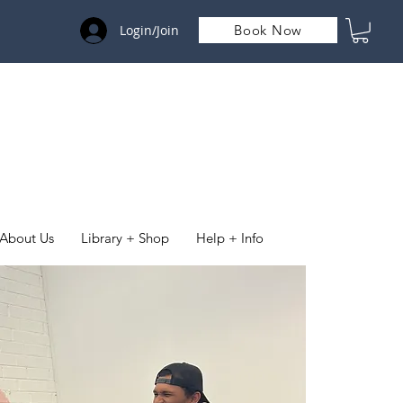
Login/Join
Book Now
About Us
Library + Shop
Help + Info