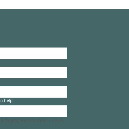
an help
ful singing information + news 