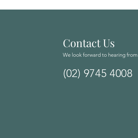
Contact Us
We look forward to hearing from
(02) 9745 4008