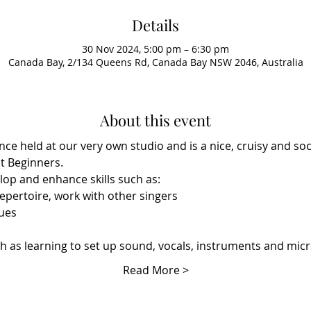
Details
30 Nov 2024, 5:00 pm – 6:30 pm
Canada Bay, 2/134 Queens Rd, Canada Bay NSW 2046, Australia
About this event
nce held at our very own studio and is a nice, cruisy and soci
t Beginners. 
elop and enhance skills such as:
epertoire, work with other singers
ues
h as learning to set up sound, vocals, instruments and mi
Read More >