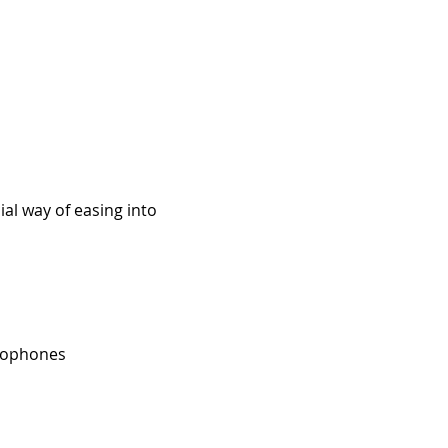
al way of easing into 
crophones