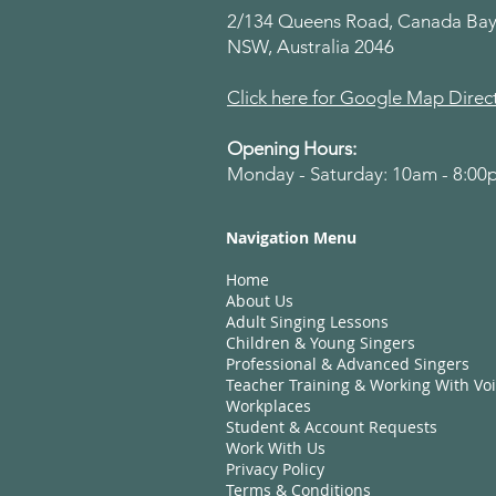
2/134 Queens Road, Canada Bay
NSW, Australia 2046
Click here for Google Map Direc
Opening Hours:
Monday - Saturday: 10am - 8:0
Navigation Menu
Home
About Us
Adult Singing Lessons
Children & Young Singers
Professional & Advanced Singers
Teacher Training & Working With Vo
Workplaces
Student & Account Requests
Work With Us​
Privacy Policy
Terms & Conditions