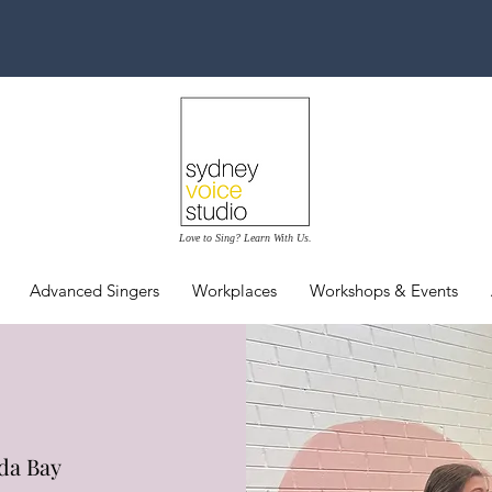
Love to Sing? Learn With Us.
Advanced Singers
Workplaces
Workshops & Events
da Bay