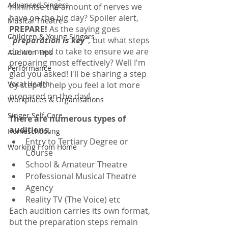
Advanced Singers
minimise the amount of nerves we 
have on the big day? Spoiler alert, 
Musical Theatre
PREPARE!
 As the saying goes 
Children & Young Singers
"preparation is key"
, 
but what steps 
do we need to take to ensure we are 
Audition Tips
preparing most effectively? Well I'm 
Performance
glad you asked! I'll be sharing a step 
Vocal Health
by step to help you feel a lot more 
prepared on the day!
Workplaces & Organisations
Singer Self-Care
There are numerous types of 
auditions, 
Homeschooling
Entry to Tertiary Degree or 
Working From Home
Course
School & Amateur Theatre
Professional Musical Theatre
Agency
Reality TV (The Voice) etc
Each audition carries its own format, 
but the preparation steps remain 