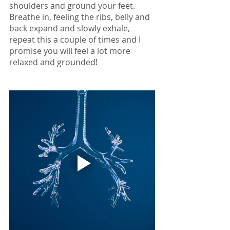
shoulders and ground your feet. 
Breathe in, feeling the ribs, belly and 
back expand and slowly exhale, 
repeat this a couple of times and I 
promise you will feel a lot more 
relaxed and grounded!