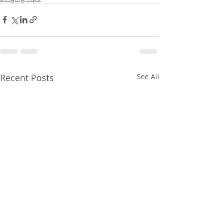
Recent Posts
See All