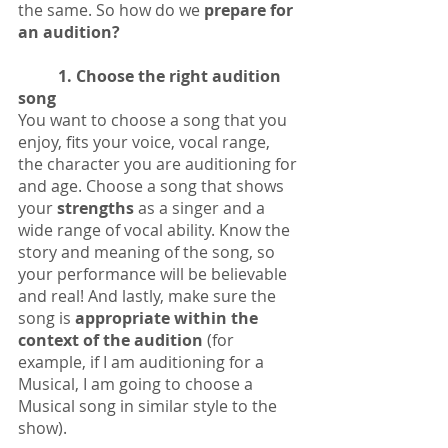
the same. So how do we 
prepare for 
an audition? 
1. Choose the right audition 
song
You want to choose a song that you 
enjoy, fits your voice, vocal range, 
the character you are auditioning for 
and age. Choose a song that shows 
your 
strengths
 as a singer and a 
wide range of vocal ability. Know the 
story and meaning of the song, so 
your performance will be believable 
and real! And lastly, make sure the 
song is 
appropriate within the 
context of the audition
 (for 
example, if I am auditioning for a 
Musical, I am going to choose a 
Musical song in similar style to the 
show).