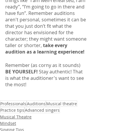
things like “I am well-rehearsed, I am 
ready”, “I’m going to go in there and 
have fun”. Remember auditions 
aren't personal, sometimes it can be 
that you just don’t fit what the 
director has envisioned for the 
character; they might want someone 
taller or shorter, 
take every 
audition as a learning experience!
Remember (as corny as it sounds) 
BE YOURSELF!
 Stay authentic! That 
is what the auditioner's want to see 
the most!
Professionals
Auditions
Musical theatre
Practice tips
Advanced singers
Musical Theatre
Mindset
Singing Tips