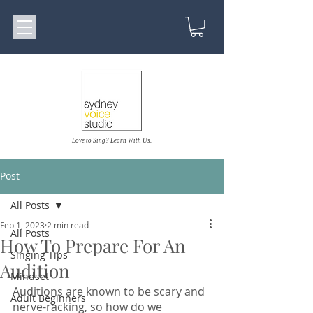
Love to Sing? Learn With Us.
Post
All Posts
Feb 1, 2023
2 min read
All Posts
How To Prepare For An
Singing Tips
Audition
Mindset
Auditions are known to be scary and 
Adult Beginners
nerve-racking, so how do we 