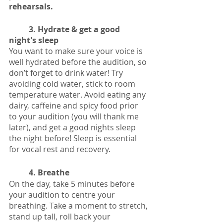
rehearsals. 
3. Hydrate & get a good 
night's sleep
You want to make sure your voice is 
well hydrated before the audition, so 
don’t forget to drink water! Try 
avoiding cold water, stick to room 
temperature water. Avoid eating any 
dairy, caffeine and spicy food prior 
to your audition (you will thank me 
later), and get a good nights sleep 
the night before! Sleep is essential 
for vocal rest and recovery. 
4. Breathe
On the day, take 5 minutes before 
your audition to centre your 
breathing. Take a moment to stretch, 
stand up tall, roll back your 