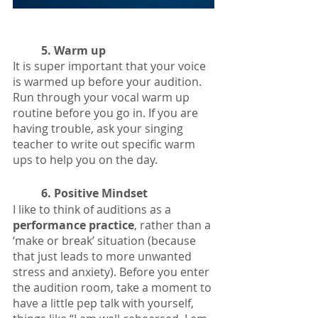
5. Warm up
It is super important that your voice 
is warmed up before your audition. 
Run through your vocal warm up 
routine before you go in. If you are 
having trouble, ask your singing 
teacher to write out specific warm 
ups to help you on the day. 
6. Positive Mindset
I like to think of auditions as a 
performance practice
, rather than a 
‘make or break’ situation (because 
that just leads to more unwanted 
stress and anxiety). Before you enter 
the audition room, take a moment to 
have a little pep talk with yourself, 