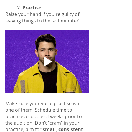
2. Practise
Raise your hand if you're guilty of 
leaving things to the last minute?
Make sure your vocal practise isn't 
one of them! Schedule time to 
practise a couple of weeks prior to 
the audition. Don’t “cram” in your 
practise, aim for 
small, consistent 