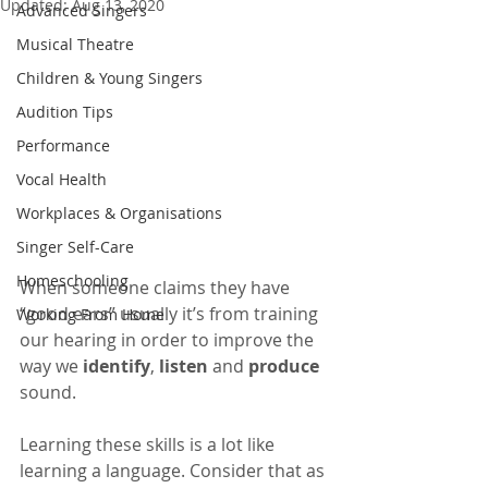
Updated:
Aug 13, 2020
Advanced Singers
Musical Theatre
Children & Young Singers
Audition Tips
Performance
Vocal Health
Workplaces & Organisations
Singer Self-Care
Homeschooling
When someone claims they have 
“good ears” usually it’s from training 
Working From Home
our hearing in order to improve the 
way we 
identify
, 
listen
 and 
produce
sound. 
Learning these skills is a lot like 
learning a language. Consider that as 