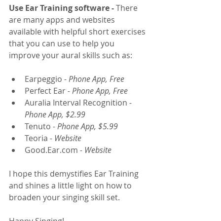
Use Ear Training software -
 There 
are many apps and websites 
available with helpful short exercises 
that you can use to help you 
improve your aural skills such as: 
Earpeggio
 - Phone App, Free
Perfect Ear
 - Phone App, Free
Auralia Interval Recognition
 - 
Phone App, $2.99
Tenuto
 - Phone App, $5.99
Teoria
 - Website 
Good.Ear.com 
- Website
I hope this demystifies Ear Training 
and shines a little light on how to 
broaden your singing skill set.
Happy Singing!