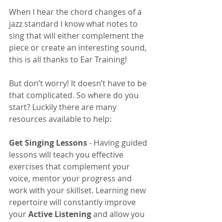
When I hear the chord changes of a 
jazz standard I know what notes to 
sing that will either complement the 
piece or create an interesting sound, 
this is all thanks to Ear Training!
But don’t worry! It doesn’t have to be 
that complicated. So where do you 
start? Luckily there are many 
resources available to help:
Get Singing Lessons
 - Having guided 
lessons will teach you effective 
exercises that complement your 
voice, mentor your progress and 
work with your skillset. Learning new 
repertoire will constantly improve 
your 
Active Listening
 and allow you 