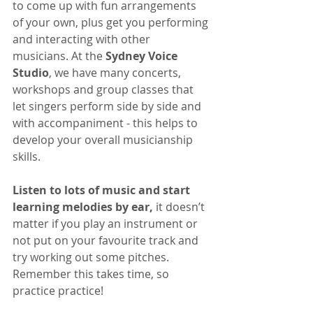
to come up with fun arrangements 
of your own, plus get you performing 
and interacting with other 
musicians. At the 
Sydney Voice 
Studio
, we have many concerts, 
workshops and group classes that 
let singers perform side by side and 
with accompaniment - this helps to 
develop your overall musicianship 
skills.
Listen to lots of music and start 
learning melodies by ear,
 it doesn’t 
matter if you play an instrument or 
not put on your favourite track and 
try working out some pitches. 
Remember this takes time, so 
practice practice!