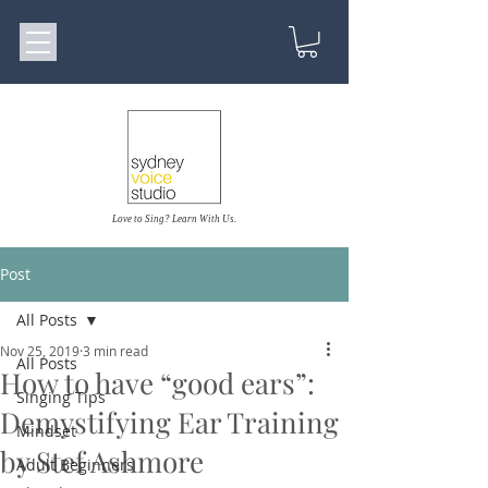
Love to Sing? Learn With Us.
Post
All Posts
Nov 25, 2019
3 min read
All Posts
How to have “good ears”:
Singing Tips
Demystifying Ear Training
Mindset
by Stef Ashmore
Adult Beginners