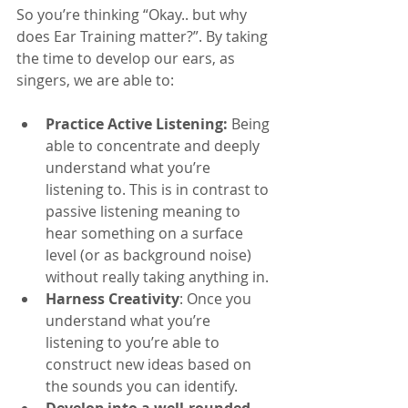
So you’re thinking “Okay.. but why 
does Ear Training matter?”. By taking 
the time to develop our ears, as 
singers, we are able to:
Practice Active Listening:
 Being 
able to concentrate and deeply 
understand what you’re 
listening to. This is in contrast to 
passive listening meaning to 
hear something on a surface 
level (or as background noise) 
without really taking anything in.
Harness Creativity
: Once you 
understand what you’re 
listening to you’re able to 
construct new ideas based on 
the sounds you can identify. 
Develop into a well-rounded 