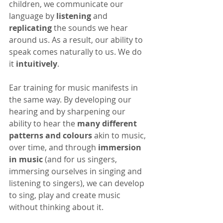
children, we communicate our 
language by 
listening
 and 
replicating
 the sounds we hear 
around us. As a result, our ability to 
speak comes naturally to us. We do 
it 
intuitively
. 
Ear training for music manifests in 
the same way. By developing our 
hearing and by sharpening our 
ability to hear the 
many different 
patterns and colours
 akin to music, 
over time, and through 
immersion 
in music
 (and for us singers, 
immersing ourselves in singing and 
listening to singers), we can develop 
to sing, play and create music 
without thinking about it.