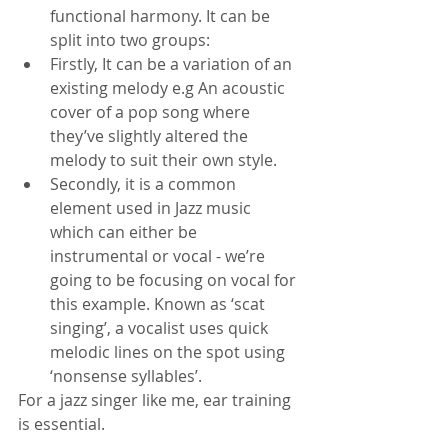
functional harmony. It can be 
split into two groups:
Firstly, It can be a variation of an 
existing melody e.g An acoustic 
cover of a pop song where 
they’ve slightly altered the 
melody to suit their own style.
Secondly, it is a common 
element used in Jazz music 
which can either be 
instrumental or vocal - we’re 
going to be focusing on vocal for 
this example. Known as ‘scat 
singing’, a vocalist uses quick 
melodic lines on the spot using 
‘nonsense syllables’.
For a jazz singer like me, ear training 
is essential. 