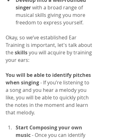
singer
 with a broad range of 
musical skills giving you more 
freedom to express yourself.
Okay, so we’ve established Ear 
Training is important, let's talk about 
the 
skills
 you will acquire by training 
your ears:
You will be able to identify pitches 
when singing
 - If you’re listening to 
a song and you hear a melody you 
like, you will be able to quickly pitch 
the notes in the moment and learn 
that melody.
Start Composing your own 
music
 - Once you can identify 