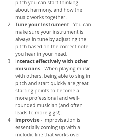
pitch you can start thinking 
about harmony, and how the 
music works together.
Tune your Instrument 
- You can 
make sure your instrument is 
always in tune by adjusting the 
pitch based on the correct note 
you hear in your head. 
I
nteract effectively with other 
musicians
 - When playing music 
with others, being able to sing in 
pitch and start quickly are great 
starting points to become a 
more professional and well-
rounded musician (and often 
leads to more gigs!). 
Improvise
 - Improvisation is 
essentially coming up with a 
melodic line that works over 