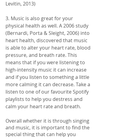
Levitin, 2013)
3. Music is also great for your 
physical health as well. A 2006 study 
(Bernardi, Porta & Sleight, 2006) into 
heart health, discovered that music 
is able to alter your heart rate, blood 
pressure, and breath rate. This 
means that if you were listening to 
high-intensity music it can increase 
and if you listen to something a little 
more calming it can decrease. Take a 
listen to one of our favourite Spotify 
playlists to help you destress and 
calm your heart rate and breath. 
Overall whether it is through singing 
and music, it is important to find the 
special thing that can help you 