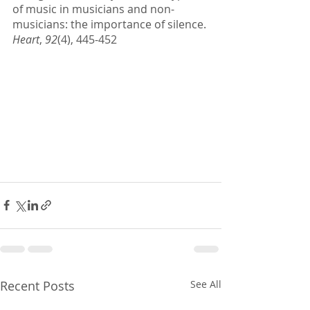
of music in musicians and non-
musicians: the importance of silence. 
Heart
, 
92
(4), 445-452
Recent Posts
See All