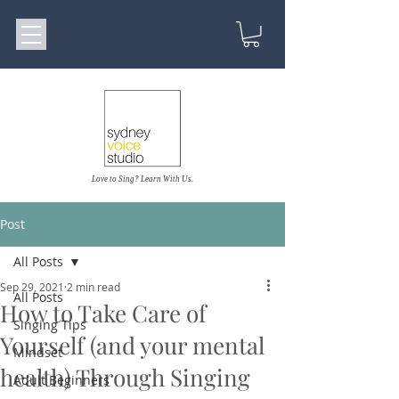
Love to Sing? Learn With Us.
Post
All Posts
Sep 29, 2021
2 min read
All Posts
How to Take Care of
Singing Tips
Yourself (and your mental
Mindset
health) Through Singing
Adult Beginners