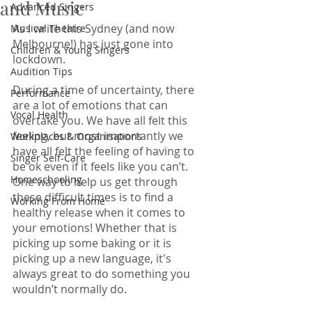
and Music
Advanced Singers
As I write this Sydney (and now 
Musical Theatre
Melbourne!) has just gone into 
Children & Young Singers
lockdown. 
Audition Tips
During a time of uncertainty, there 
Performance
are a lot of emotions that can 
Vocal Health
overtake you. We have all felt this 
feeling, but most importantly we 
Workplaces & Organisations
have all felt the feeling of having to 
Singer Self-Care
be ok even if it feels like you can’t. 
Homeschooling
One way to help us get through 
these difficult times is to find a 
Working From Home
healthy release when it comes to 
your emotions! Whether that is 
picking up some baking or it is 
picking up a new language, it's 
always great to do something you 
wouldn’t normally do. 