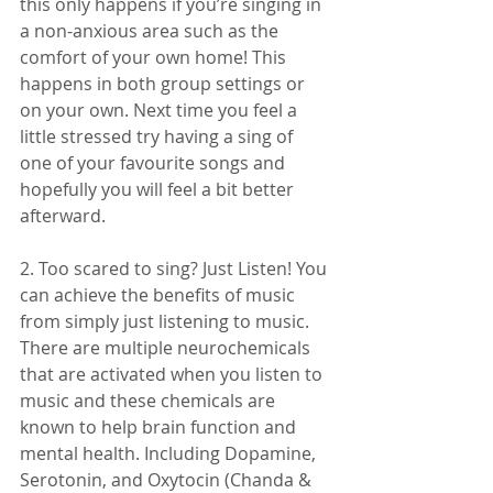
this only happens if you’re singing in 
a non-anxious area such as the 
comfort of your own home! This 
happens in both group settings or 
on your own. Next time you feel a 
little stressed try having a sing of 
one of your favourite songs and 
hopefully you will feel a bit better 
afterward. 
2. Too scared to sing? Just Listen! You 
can achieve the benefits of music 
from simply just listening to music. 
There are multiple neurochemicals 
that are activated when you listen to 
music and these chemicals are 
known to help brain function and 
mental health. Including Dopamine, 
Serotonin, and Oxytocin (Chanda & 