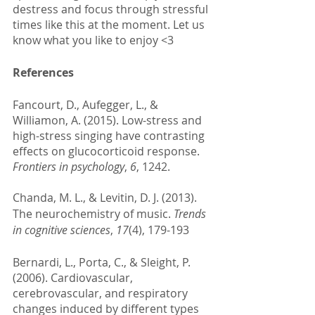
destress and focus through stressful 
times like this at the moment. Let us 
know what you like to enjoy <3 
References 
Fancourt, D., Aufegger, L., & 
Williamon, A. (2015). Low-stress and 
high-stress singing have contrasting 
effects on glucocorticoid response. 
Frontiers in psychology
, 
6
, 1242.
Chanda, M. L., & Levitin, D. J. (2013). 
The neurochemistry of music. 
Trends 
in cognitive sciences
, 
17
(4), 179-193
Bernardi, L., Porta, C., & Sleight, P. 
(2006). Cardiovascular, 
cerebrovascular, and respiratory 
changes induced by different types 