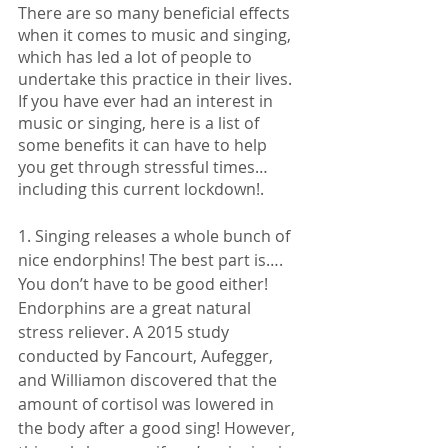
There are so many beneficial effects 
when it comes to music and singing, 
which has led a lot of people to 
undertake this practice in their lives. 
If you have ever had an interest in 
music or singing, here is a list of 
some benefits it can have to help 
you get through stressful times… 
including this current lockdown!. 
1. Singing releases a whole bunch of 
nice endorphins! The best part is…. 
You don’t have to be good either! 
Endorphins are a great natural 
stress reliever. A 2015 study 
conducted by Fancourt, Aufegger, 
and Williamon discovered that the 
amount of cortisol was lowered in 
the body after a good sing! However, 